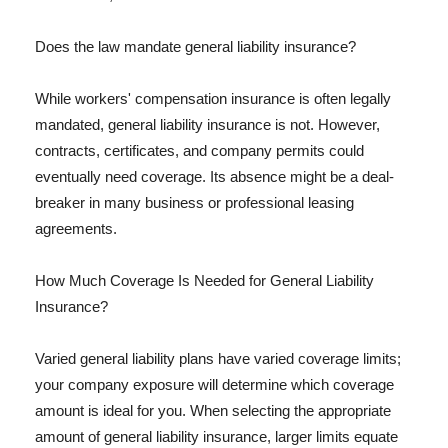
Does the law mandate general liability insurance?
While workers' compensation insurance is often legally
mandated, general liability insurance is not. However,
contracts, certificates, and company permits could
eventually need coverage. Its absence might be a deal-
breaker in many business or professional leasing
agreements.
How Much Coverage Is Needed for General Liability
Insurance?
Varied general liability plans have varied coverage limits;
your company exposure will determine which coverage
amount is ideal for you. When selecting the appropriate
amount of general liability insurance, larger limits equate