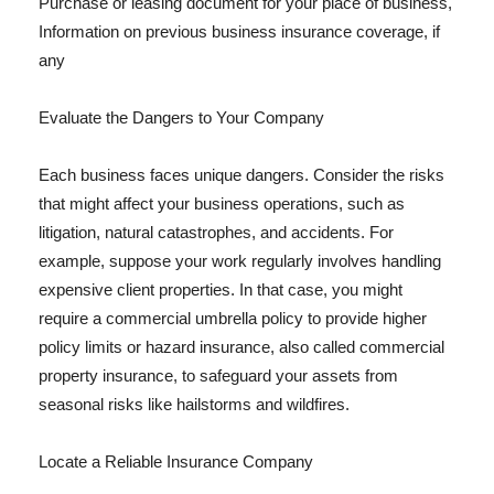
Purchase or leasing document for your place of business,
Information on previous business insurance coverage, if
any
Evaluate the Dangers to Your Company
Each business faces unique dangers. Consider the risks
that might affect your business operations, such as
litigation, natural catastrophes, and accidents. For
example, suppose your work regularly involves handling
expensive client properties. In that case, you might
require a commercial umbrella policy to provide higher
policy limits or hazard insurance, also called commercial
property insurance, to safeguard your assets from
seasonal risks like hailstorms and wildfires.
Locate a Reliable Insurance Company