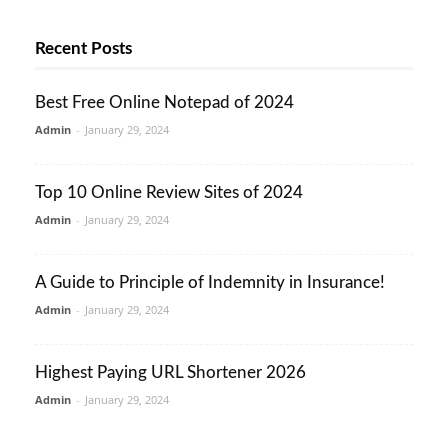
Recent Posts
Best Free Online Notepad of 2024
Admin
-
January 29, 2024
Top 10 Online Review Sites of 2024
Admin
-
January 29, 2024
A Guide to Principle of Indemnity in Insurance!
Admin
-
January 29, 2024
Highest Paying URL Shortener 2026
Admin
-
January 29, 2024