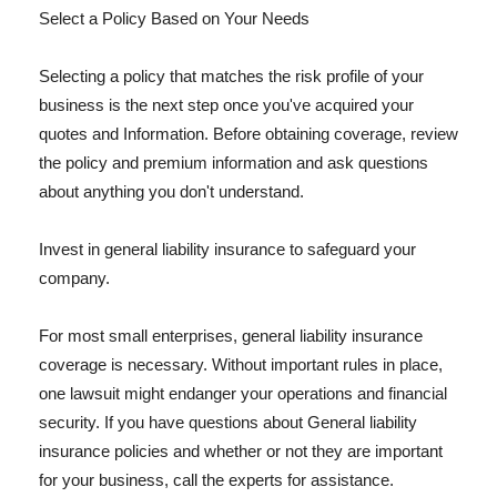
Select a Policy Based on Your Needs
Selecting a policy that matches the risk profile of your
business is the next step once you've acquired your
quotes and Information. Before obtaining coverage, review
the policy and premium information and ask questions
about anything you don't understand.
Invest in general liability insurance to safeguard your
company.
For most small enterprises, general liability insurance
coverage is necessary. Without important rules in place,
one lawsuit might endanger your operations and financial
security. If you have questions about General liability
insurance policies and whether or not they are important
for your business, call the experts for assistance.