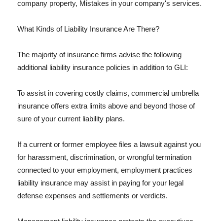
company property, Mistakes in your company's services.
What Kinds of Liability Insurance Are There?
The majority of insurance firms advise the following
additional liability insurance policies in addition to GLI:
To assist in covering costly claims, commercial umbrella
insurance offers extra limits above and beyond those of
sure of your current liability plans.
If a current or former employee files a lawsuit against you
for harassment, discrimination, or wrongful termination
connected to your employment, employment practices
liability insurance may assist in paying for your legal
defense expenses and settlements or verdicts.