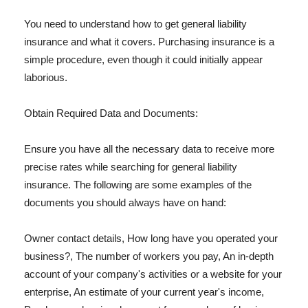
You need to understand how to get general liability
insurance and what it covers. Purchasing insurance is a
simple procedure, even though it could initially appear
laborious.
Obtain Required Data and Documents:
Ensure you have all the necessary data to receive more
precise rates while searching for general liability
insurance. The following are some examples of the
documents you should always have on hand:
Owner contact details, How long have you operated your
business?, The number of workers you pay, An in-depth
account of your company's activities or a website for your
enterprise, An estimate of your current year's income,