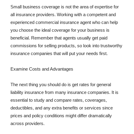
Small business coverage is not the area of expertise for
all insurance providers. Working with a competent and
experienced commercial insurance agent who can help
you choose the ideal coverage for your business is
beneficial. Remember that agents usually get paid
commissions for selling products, so look into trustworthy
insurance companies that will put your needs first.
Examine Costs and Advantages
The next thing you should do is get rates for general
liability insurance from many insurance companies. It is
essential to study and compare rates, coverages,
deductibles, and any extra benefits or services since
prices and policy conditions might differ dramatically
across providers.