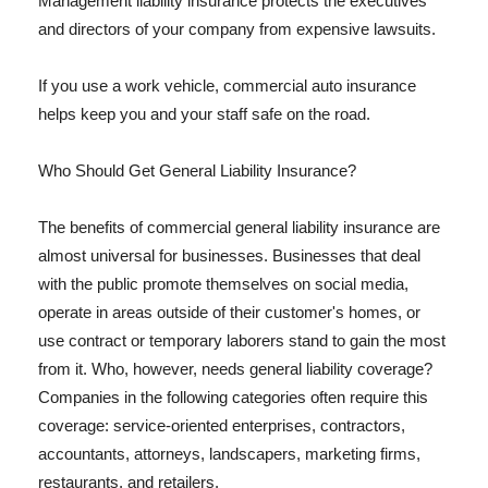
Management liability insurance protects the executives
and directors of your company from expensive lawsuits.
If you use a work vehicle, commercial auto insurance
helps keep you and your staff safe on the road.
Who Should Get General Liability Insurance?
The benefits of commercial general liability insurance are
almost universal for businesses. Businesses that deal
with the public promote themselves on social media,
operate in areas outside of their customer's homes, or
use contract or temporary laborers stand to gain the most
from it. Who, however, needs general liability coverage?
Companies in the following categories often require this
coverage: service-oriented enterprises, contractors,
accountants, attorneys, landscapers, marketing firms,
restaurants, and retailers.