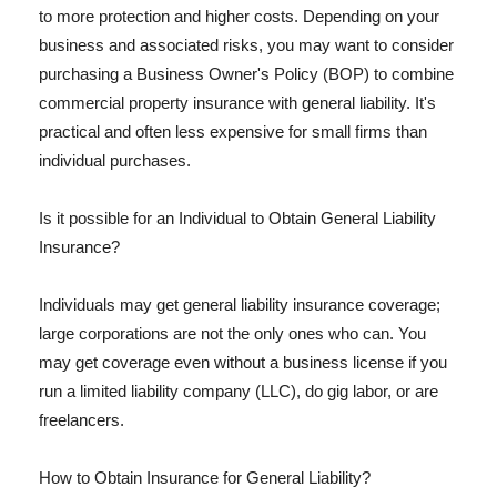
to more protection and higher costs. Depending on your
business and associated risks, you may want to consider
purchasing a Business Owner's Policy (BOP) to combine
commercial property insurance with general liability. It's
practical and often less expensive for small firms than
individual purchases.
Is it possible for an Individual to Obtain General Liability
Insurance?
Individuals may get general liability insurance coverage;
large corporations are not the only ones who can. You
may get coverage even without a business license if you
run a limited liability company (LLC), do gig labor, or are
freelancers.
How to Obtain Insurance for General Liability?