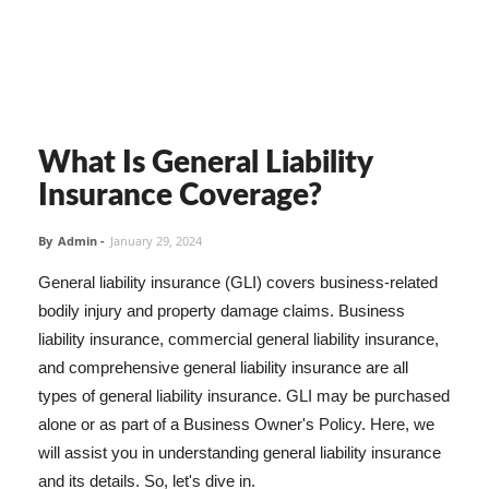
What Is General Liability
Insurance Coverage?
By
Admin
-
January 29, 2024
General liability insurance (GLI) covers business-related
bodily injury and property damage claims. Business
liability insurance, commercial general liability insurance,
and comprehensive general liability insurance are all
types of general liability insurance. GLI may be purchased
alone or as part of a Business Owner's Policy. Here, we
will assist you in understanding general liability insurance
and its details. So, let's dive in.