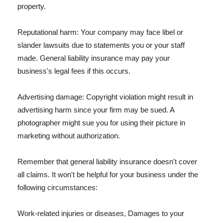
property.
Reputational harm: Your company may face libel or
slander lawsuits due to statements you or your staff
made. General liability insurance may pay your
business's legal fees if this occurs.
Advertising damage: Copyright violation might result in
advertising harm since your firm may be sued. A
photographer might sue you for using their picture in
marketing without authorization.
Remember that general liability insurance doesn't cover
all claims. It won't be helpful for your business under the
following circumstances:
Work-related injuries or diseases, Damages to your