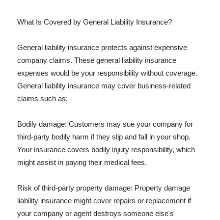
What Is Covered by General Liability Insurance?
General liability insurance protects against expensive
company claims. These general liability insurance
expenses would be your responsibility without coverage.
General liability insurance may cover business-related
claims such as:
Bodily damage: Customers may sue your company for
third-party bodily harm if they slip and fall in your shop.
Your insurance covers bodily injury responsibility, which
might assist in paying their medical fees.
Risk of third-party property damage: Property damage
liability insurance might cover repairs or replacement if
your company or agent destroys someone else's