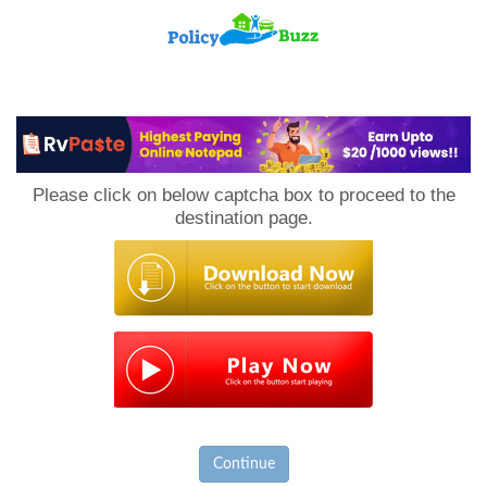
PolicyBuzz
Please click on below captcha box to proceed to the
destination page.
Continue