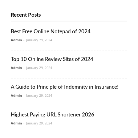
Recent Posts
Best Free Online Notepad of 2024
Admin
-
January 29, 2024
Top 10 Online Review Sites of 2024
Admin
-
January 29, 2024
A Guide to Principle of Indemnity in Insurance!
Admin
-
January 29, 2024
Highest Paying URL Shortener 2026
Admin
-
January 29, 2024