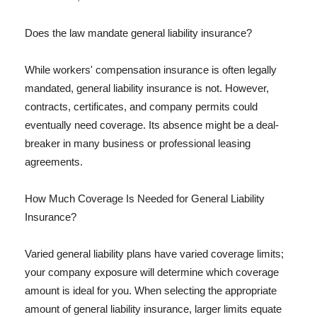
Does the law mandate general liability insurance?
While workers' compensation insurance is often legally
mandated, general liability insurance is not. However,
contracts, certificates, and company permits could
eventually need coverage. Its absence might be a deal-
breaker in many business or professional leasing
agreements.
How Much Coverage Is Needed for General Liability
Insurance?
Varied general liability plans have varied coverage limits;
your company exposure will determine which coverage
amount is ideal for you. When selecting the appropriate
amount of general liability insurance, larger limits equate