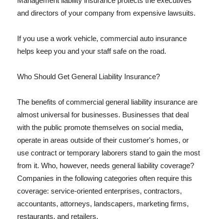
Management liability insurance protects the executives
and directors of your company from expensive lawsuits.
If you use a work vehicle, commercial auto insurance
helps keep you and your staff safe on the road.
Who Should Get General Liability Insurance?
The benefits of commercial general liability insurance are
almost universal for businesses. Businesses that deal
with the public promote themselves on social media,
operate in areas outside of their customer's homes, or
use contract or temporary laborers stand to gain the most
from it. Who, however, needs general liability coverage?
Companies in the following categories often require this
coverage: service-oriented enterprises, contractors,
accountants, attorneys, landscapers, marketing firms,
restaurants, and retailers.