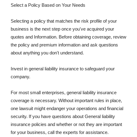
Select a Policy Based on Your Needs
Selecting a policy that matches the risk profile of your
business is the next step once you've acquired your
quotes and Information. Before obtaining coverage, review
the policy and premium information and ask questions
about anything you don't understand.
Invest in general liability insurance to safeguard your
company.
For most small enterprises, general liability insurance
coverage is necessary. Without important rules in place,
one lawsuit might endanger your operations and financial
security. If you have questions about General liability
insurance policies and whether or not they are important
for your business, call the experts for assistance.