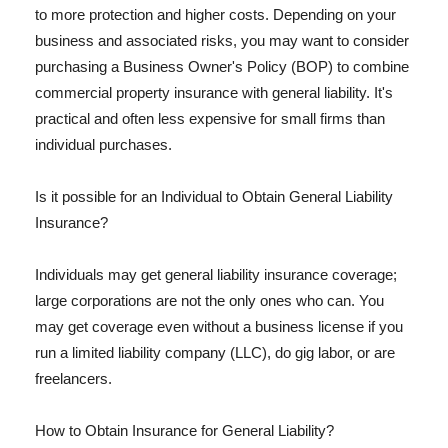
to more protection and higher costs. Depending on your
business and associated risks, you may want to consider
purchasing a Business Owner's Policy (BOP) to combine
commercial property insurance with general liability. It's
practical and often less expensive for small firms than
individual purchases.
Is it possible for an Individual to Obtain General Liability
Insurance?
Individuals may get general liability insurance coverage;
large corporations are not the only ones who can. You
may get coverage even without a business license if you
run a limited liability company (LLC), do gig labor, or are
freelancers.
How to Obtain Insurance for General Liability?