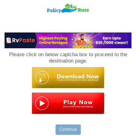
PolicyBuzz
Please click on below captcha box to proceed to the
destination page.
Continue