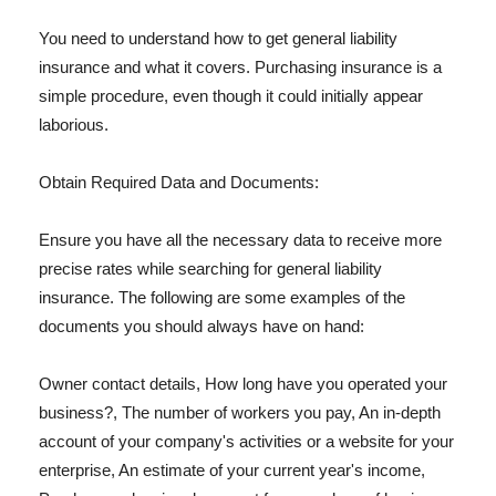
You need to understand how to get general liability
insurance and what it covers. Purchasing insurance is a
simple procedure, even though it could initially appear
laborious.
Obtain Required Data and Documents:
Ensure you have all the necessary data to receive more
precise rates while searching for general liability
insurance. The following are some examples of the
documents you should always have on hand:
Owner contact details, How long have you operated your
business?, The number of workers you pay, An in-depth
account of your company's activities or a website for your
enterprise, An estimate of your current year's income,