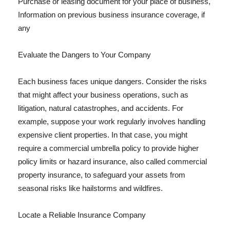
Purchase or leasing document for your place of business,
Information on previous business insurance coverage, if
any
Evaluate the Dangers to Your Company
Each business faces unique dangers. Consider the risks
that might affect your business operations, such as
litigation, natural catastrophes, and accidents. For
example, suppose your work regularly involves handling
expensive client properties. In that case, you might
require a commercial umbrella policy to provide higher
policy limits or hazard insurance, also called commercial
property insurance, to safeguard your assets from
seasonal risks like hailstorms and wildfires.
Locate a Reliable Insurance Company