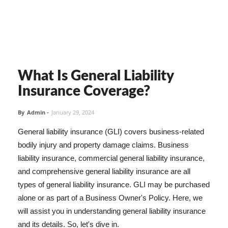
What Is General Liability
Insurance Coverage?
By
Admin
-
January 29, 2024
General liability insurance (GLI) covers business-related
bodily injury and property damage claims. Business
liability insurance, commercial general liability insurance,
and comprehensive general liability insurance are all
types of general liability insurance. GLI may be purchased
alone or as part of a Business Owner's Policy. Here, we
will assist you in understanding general liability insurance
and its details. So, let's dive in.