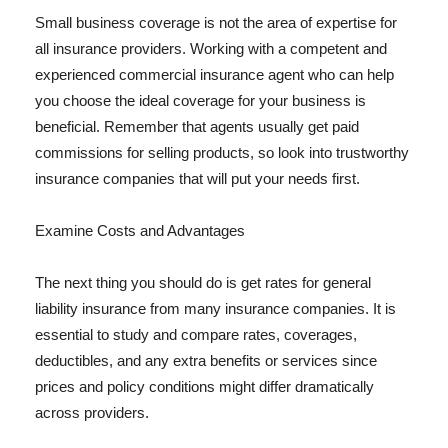
Small business coverage is not the area of expertise for
all insurance providers. Working with a competent and
experienced commercial insurance agent who can help
you choose the ideal coverage for your business is
beneficial. Remember that agents usually get paid
commissions for selling products, so look into trustworthy
insurance companies that will put your needs first.
Examine Costs and Advantages
The next thing you should do is get rates for general
liability insurance from many insurance companies. It is
essential to study and compare rates, coverages,
deductibles, and any extra benefits or services since
prices and policy conditions might differ dramatically
across providers.