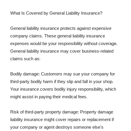
What Is Covered by General Liability Insurance?
General liability insurance protects against expensive
company claims. These general liability insurance
expenses would be your responsibility without coverage.
General liability insurance may cover business-related
claims such as:
Bodily damage: Customers may sue your company for
third-party bodily harm if they slip and fall in your shop.
Your insurance covers bodily injury responsibility, which
might assist in paying their medical fees.
Risk of third-party property damage: Property damage
liability insurance might cover repairs or replacement if
your company or agent destroys someone else's