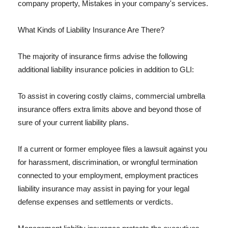
company property, Mistakes in your company's services.
What Kinds of Liability Insurance Are There?
The majority of insurance firms advise the following
additional liability insurance policies in addition to GLI:
To assist in covering costly claims, commercial umbrella
insurance offers extra limits above and beyond those of
sure of your current liability plans.
If a current or former employee files a lawsuit against you
for harassment, discrimination, or wrongful termination
connected to your employment, employment practices
liability insurance may assist in paying for your legal
defense expenses and settlements or verdicts.