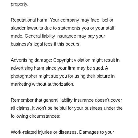
property.
Reputational harm: Your company may face libel or
slander lawsuits due to statements you or your staff
made. General liability insurance may pay your
business's legal fees if this occurs.
Advertising damage: Copyright violation might result in
advertising harm since your firm may be sued. A
photographer might sue you for using their picture in
marketing without authorization.
Remember that general liability insurance doesn't cover
all claims. It won't be helpful for your business under the
following circumstances:
Work-related injuries or diseases, Damages to your