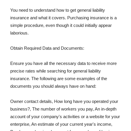
You need to understand how to get general liability
insurance and what it covers. Purchasing insurance is a
simple procedure, even though it could initially appear
laborious.
Obtain Required Data and Documents:
Ensure you have all the necessary data to receive more
precise rates while searching for general liability
insurance. The following are some examples of the
documents you should always have on hand:
Owner contact details, How long have you operated your
business?, The number of workers you pay, An in-depth
account of your company's activities or a website for your
enterprise, An estimate of your current year's income,