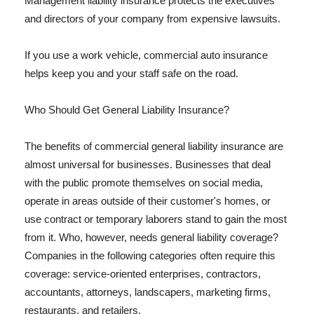
Management liability insurance protects the executives
and directors of your company from expensive lawsuits.
If you use a work vehicle, commercial auto insurance
helps keep you and your staff safe on the road.
Who Should Get General Liability Insurance?
The benefits of commercial general liability insurance are
almost universal for businesses. Businesses that deal
with the public promote themselves on social media,
operate in areas outside of their customer's homes, or
use contract or temporary laborers stand to gain the most
from it. Who, however, needs general liability coverage?
Companies in the following categories often require this
coverage: service-oriented enterprises, contractors,
accountants, attorneys, landscapers, marketing firms,
restaurants, and retailers.