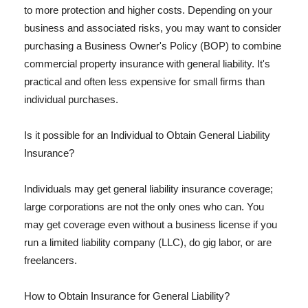
to more protection and higher costs. Depending on your
business and associated risks, you may want to consider
purchasing a Business Owner's Policy (BOP) to combine
commercial property insurance with general liability. It's
practical and often less expensive for small firms than
individual purchases.
Is it possible for an Individual to Obtain General Liability
Insurance?
Individuals may get general liability insurance coverage;
large corporations are not the only ones who can. You
may get coverage even without a business license if you
run a limited liability company (LLC), do gig labor, or are
freelancers.
How to Obtain Insurance for General Liability?