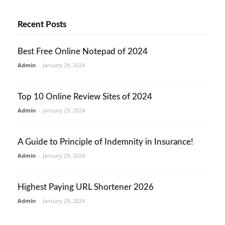
Recent Posts
Best Free Online Notepad of 2024
Admin
-
January 29, 2024
Top 10 Online Review Sites of 2024
Admin
-
January 29, 2024
A Guide to Principle of Indemnity in Insurance!
Admin
-
January 29, 2024
Highest Paying URL Shortener 2026
Admin
-
January 29, 2024