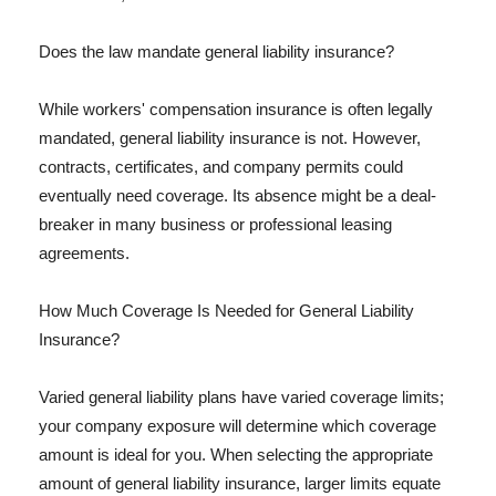
Does the law mandate general liability insurance?
While workers' compensation insurance is often legally
mandated, general liability insurance is not. However,
contracts, certificates, and company permits could
eventually need coverage. Its absence might be a deal-
breaker in many business or professional leasing
agreements.
How Much Coverage Is Needed for General Liability
Insurance?
Varied general liability plans have varied coverage limits;
your company exposure will determine which coverage
amount is ideal for you. When selecting the appropriate
amount of general liability insurance, larger limits equate