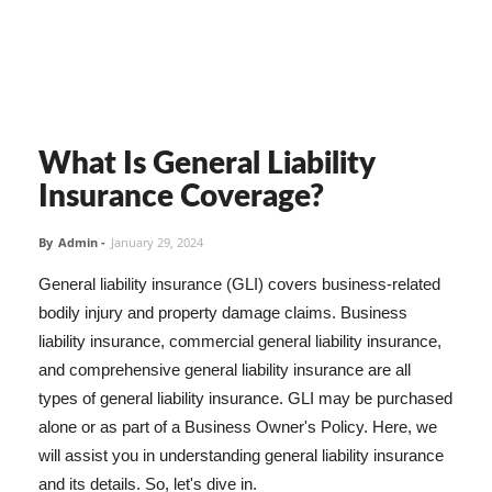
What Is General Liability
Insurance Coverage?
By
Admin
-
January 29, 2024
General liability insurance (GLI) covers business-related
bodily injury and property damage claims. Business
liability insurance, commercial general liability insurance,
and comprehensive general liability insurance are all
types of general liability insurance. GLI may be purchased
alone or as part of a Business Owner's Policy. Here, we
will assist you in understanding general liability insurance
and its details. So, let's dive in.