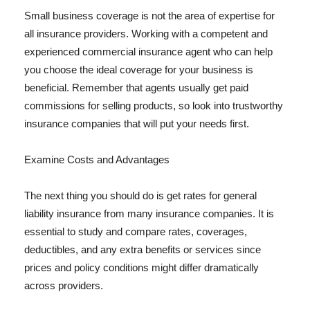
Small business coverage is not the area of expertise for
all insurance providers. Working with a competent and
experienced commercial insurance agent who can help
you choose the ideal coverage for your business is
beneficial. Remember that agents usually get paid
commissions for selling products, so look into trustworthy
insurance companies that will put your needs first.
Examine Costs and Advantages
The next thing you should do is get rates for general
liability insurance from many insurance companies. It is
essential to study and compare rates, coverages,
deductibles, and any extra benefits or services since
prices and policy conditions might differ dramatically
across providers.