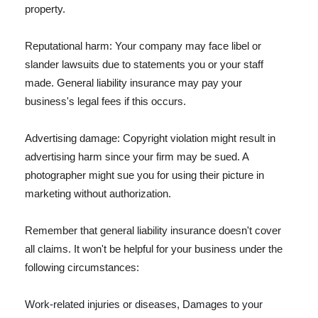
property.
Reputational harm: Your company may face libel or
slander lawsuits due to statements you or your staff
made. General liability insurance may pay your
business's legal fees if this occurs.
Advertising damage: Copyright violation might result in
advertising harm since your firm may be sued. A
photographer might sue you for using their picture in
marketing without authorization.
Remember that general liability insurance doesn't cover
all claims. It won't be helpful for your business under the
following circumstances:
Work-related injuries or diseases, Damages to your