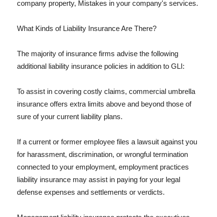
company property, Mistakes in your company's services.
What Kinds of Liability Insurance Are There?
The majority of insurance firms advise the following
additional liability insurance policies in addition to GLI:
To assist in covering costly claims, commercial umbrella
insurance offers extra limits above and beyond those of
sure of your current liability plans.
If a current or former employee files a lawsuit against you
for harassment, discrimination, or wrongful termination
connected to your employment, employment practices
liability insurance may assist in paying for your legal
defense expenses and settlements or verdicts.