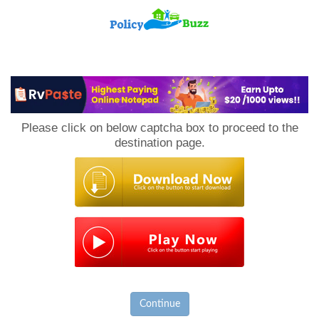
PolicyBuzz
Please click on below captcha box to proceed to the
destination page.
Continue