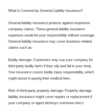
What Is Covered by General Liability Insurance?
General liability insurance protects against expensive
company claims. These general liability insurance
expenses would be your responsibility without coverage.
General liability insurance may cover business-related
claims such as:
Bodily damage: Customers may sue your company for
third-party bodily harm if they slip and fall in your shop.
Your insurance covers bodily injury responsibility, which
might assist in paying their medical fees.
Risk of third-party property damage: Property damage
liability insurance might cover repairs or replacement if
your company or agent destroys someone else's