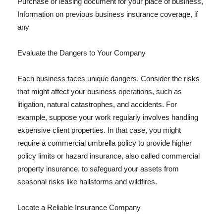
Purchase or leasing document for your place of business,
Information on previous business insurance coverage, if
any
Evaluate the Dangers to Your Company
Each business faces unique dangers. Consider the risks
that might affect your business operations, such as
litigation, natural catastrophes, and accidents. For
example, suppose your work regularly involves handling
expensive client properties. In that case, you might
require a commercial umbrella policy to provide higher
policy limits or hazard insurance, also called commercial
property insurance, to safeguard your assets from
seasonal risks like hailstorms and wildfires.
Locate a Reliable Insurance Company