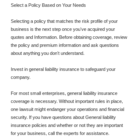
Select a Policy Based on Your Needs
Selecting a policy that matches the risk profile of your
business is the next step once you've acquired your
quotes and Information. Before obtaining coverage, review
the policy and premium information and ask questions
about anything you don't understand.
Invest in general liability insurance to safeguard your
company.
For most small enterprises, general liability insurance
coverage is necessary. Without important rules in place,
one lawsuit might endanger your operations and financial
security. If you have questions about General liability
insurance policies and whether or not they are important
for your business, call the experts for assistance.