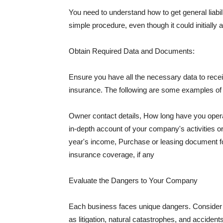
You need to understand how to get general liabi
simple procedure, even though it could initially 
Obtain Required Data and Documents:
Ensure you have all the necessary data to receiv
insurance. The following are some examples o
Owner contact details, How long have you oper
in-depth account of your company's activities or
year's income, Purchase or leasing document fo
insurance coverage, if any
Evaluate the Dangers to Your Company
Each business faces unique dangers. Consider t
as litigation, natural catastrophes, and accide