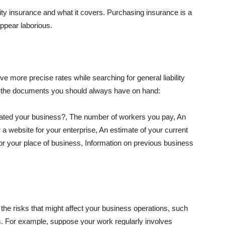
lity insurance and what it covers. Purchasing insurance is a
appear laborious.
e more precise rates while searching for general liability
f the documents you should always have on hand:
ated your business?, The number of workers you pay, An
 a website for your enterprise, An estimate of your current
r your place of business, Information on previous business
he risks that might affect your business operations, such
nts. For example, suppose your work regularly involves