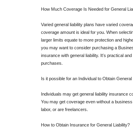
How Much Coverage Is Needed for General Liab
Varied general liability plans have varied cove
coverage amount is ideal for you. When selecting
larger limits equate to more protection and hig
you may want to consider purchasing a Busine
insurance with general liability. It's practical an
purchases.
Is it possible for an Individual to Obtain General
Individuals may get general liability insurance 
You may get coverage even without a business li
labor, or are freelancers.
How to Obtain Insurance for General Liability?