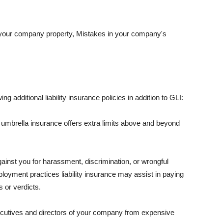
 your company property, Mistakes in your company's
ng additional liability insurance policies in addition to GLI:
 umbrella insurance offers extra limits above and beyond
against you for harassment, discrimination, or wrongful
oyment practices liability insurance may assist in paying
 or verdicts.
ecutives and directors of your company from expensive