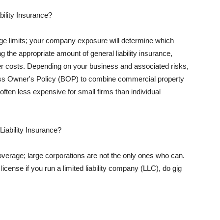
ility Insurance?
rage limits; your company exposure will determine which
 the appropriate amount of general liability insurance,
her costs. Depending on your business and associated risks,
ss Owner's Policy (BOP) to combine commercial property
d often less expensive for small firms than individual
 Liability Insurance?
coverage; large corporations are not the only ones who can.
cense if you run a limited liability company (LLC), do gig