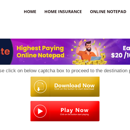
uzz
HOME
HOME INSURANCE
ONLINE NOTEPAD
se click on below captcha box to proceed to the destination 