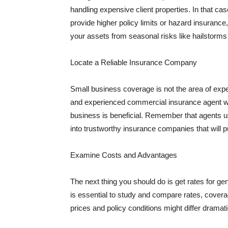
handling expensive client properties. In that ca
provide higher policy limits or hazard insuranc
your assets from seasonal risks like hailstorms 
Locate a Reliable Insurance Company
Small business coverage is not the area of expe
and experienced commercial insurance agent wh
business is beneficial. Remember that agents us
into trustworthy insurance companies that will pu
Examine Costs and Advantages
The next thing you should do is get rates for ge
is essential to study and compare rates, covera
prices and policy conditions might differ dramat