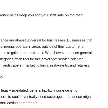
rance helps keep you and your staff safe on the road.
surance are almost universal for businesses. Businesses that
al media, operate in areas outside of their customer's
tand to gain the most from it. Who, however, needs general
ategories often require this coverage: service-oriented
, landscapers, marketing firms, restaurants, and retailers.
e?
egally mandated, general liability insurance is not.
permits could eventually need coverage. Its absence might
onal leasing agreements.