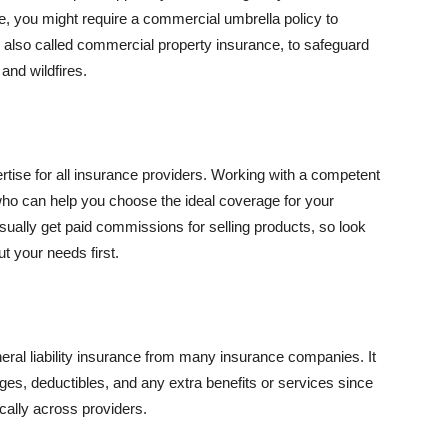
se, you might require a commercial umbrella policy to
e, also called commercial property insurance, to safeguard
and wildfires.
rtise for all insurance providers. Working with a competent
o can help you choose the ideal coverage for your
ually get paid commissions for selling products, so look
t your needs first.
neral liability insurance from many insurance companies. It
ges, deductibles, and any extra benefits or services since
ically across providers.