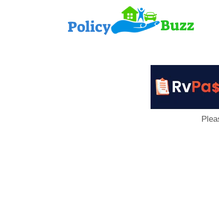
PolicyB
Plea