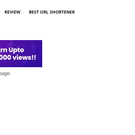
REVIEW
BEST URL SHORTENER
page.