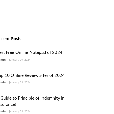
ecent Posts
est Free Online Notepad of 2024
dmin
-
January 29, 2024
op 10 Online Review Sites of 2024
dmin
-
January 29, 2024
 Guide to Principle of Indemnity in
nsurance!
dmin
-
January 29, 2024