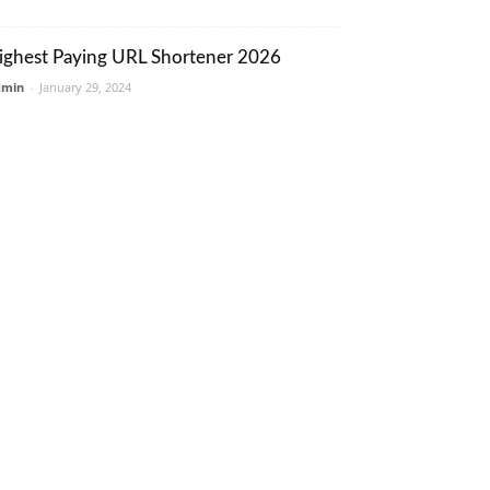
ighest Paying URL Shortener 2026
dmin
-
January 29, 2024