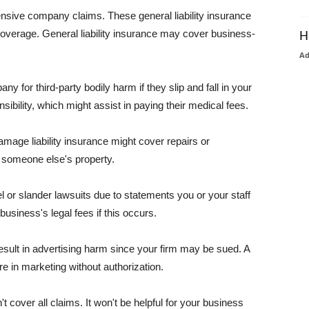
pensive company claims. These general liability insurance
coverage. General liability insurance may cover business-
H
A
or third-party bodily harm if they slip and fall in your
ibility, which might assist in paying their medical fees.
amage liability insurance might cover repairs or
 someone else's property.
 or slander lawsuits due to statements you or your staff
usiness's legal fees if this occurs.
esult in advertising harm since your firm may be sued. A
re in marketing without authorization.
 cover all claims. It won't be helpful for your business