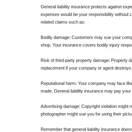
General liability insurance protects against ex
expenses would be your responsibility without 
related claims such as:
Bodily damage: Customers may sue your company f
shop. Your insurance covers bodily injury respons
Risk of third-party property damage: Property d
replacement if your company or agent destroys
Reputational harm: Your company may face libel
made. General liability insurance may pay your b
Advertising damage: Copyright violation might r
photographer might sue you for using their pictu
Remember that general liability insurance doesn't