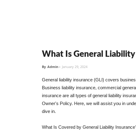
What Is General Liabilit
By
Admin
-
January 29, 2024
General liability insurance (GLI) covers busine
Business liability insurance, commercial general 
insurance are all types of general liability ins
Owner's Policy. Here, we will assist you in unders
dive in.
What Is Covered by General Liability Insurance