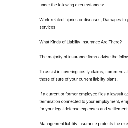
under the following circumstances:
Work-related injuries or diseases, Damages to
services.
What Kinds of Liability Insurance Are There?
The majority of insurance firms advise the followi
To assist in covering costly claims, commercial
those of sure of your current liability plans.
If a current or former employee files a lawsuit 
termination connected to your employment, empl
for your legal defense expenses and settlements
Management liability insurance protects the ex