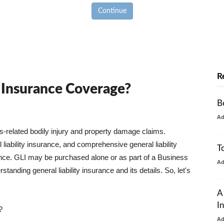
Continue
R
y Insurance Coverage?
B
A
ss-related bodily injury and property damage claims.
liability insurance, and comprehensive general liability
T
urance. GLI may be purchased alone or as part of a Business
A
tanding general liability insurance and its details. So, let's
A
I
?
A