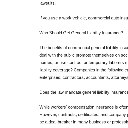
lawsuits.
If you use a work vehicle, commercial auto insu
Who Should Get General Liability Insurance?
The benefits of commercial general liability in
deal with the public promote themselves on soci
homes, or use contract or temporary laborers s
liability coverage? Companies in the following c
enterprises, contractors, accountants, attorneys
Does the law mandate general liability insuranc
While workers' compensation insurance is often l
However, contracts, certificates, and company 
be a deal-breaker in many business or professi