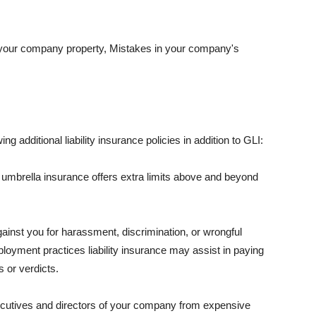
 your company property, Mistakes in your company's
ng additional liability insurance policies in addition to GLI:
 umbrella insurance offers extra limits above and beyond
against you for harassment, discrimination, or wrongful
oyment practices liability insurance may assist in paying
 or verdicts.
ecutives and directors of your company from expensive