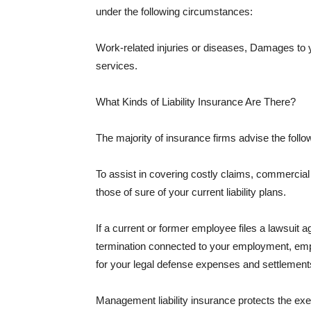
under the following circumstances:
Work-related injuries or diseases, Damages to
services.
What Kinds of Liability Insurance Are There?
The majority of insurance firms advise the followi
To assist in covering costly claims, commercial
those of sure of your current liability plans.
If a current or former employee files a lawsuit 
termination connected to your employment, empl
for your legal defense expenses and settlements
Management liability insurance protects the ex