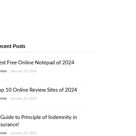
ecent Posts
est Free Online Notepad of 2024
dmin
-
January 29, 2024
op 10 Online Review Sites of 2024
dmin
-
January 29, 2024
 Guide to Principle of Indemnity in
nsurance!
dmin
-
January 29, 2024