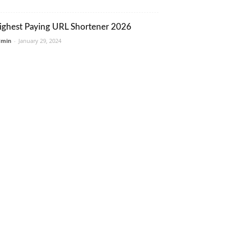
ighest Paying URL Shortener 2026
dmin
-
January 29, 2024