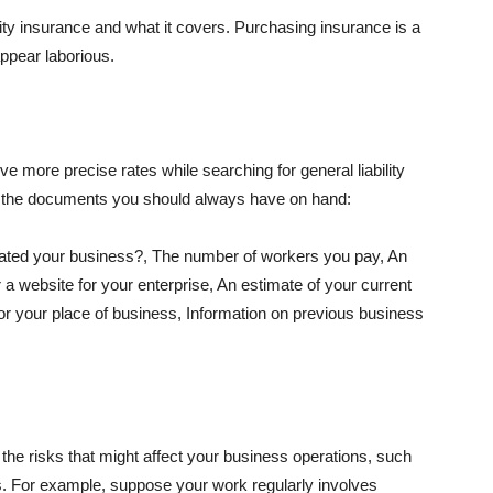
lity insurance and what it covers. Purchasing insurance is a
appear laborious.
e more precise rates while searching for general liability
f the documents you should always have on hand:
ated your business?, The number of workers you pay, An
 a website for your enterprise, An estimate of your current
r your place of business, Information on previous business
he risks that might affect your business operations, such
nts. For example, suppose your work regularly involves