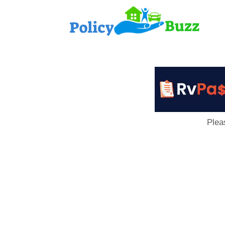
PolicyB
Plea