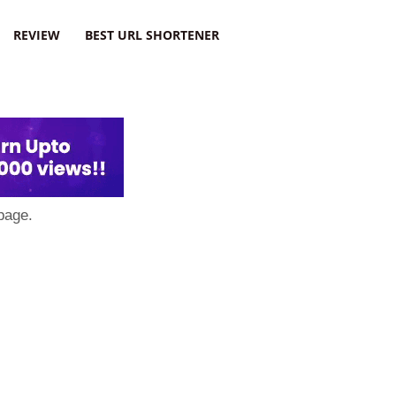
REVIEW
BEST URL SHORTENER
page.