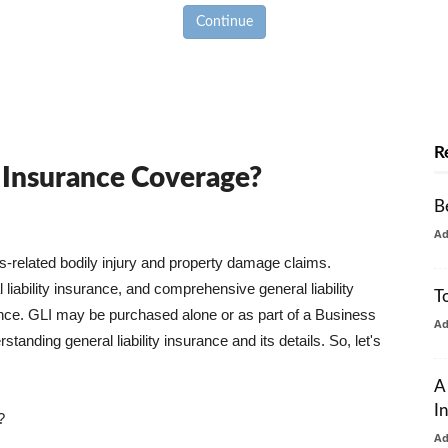
Continue
R
y Insurance Coverage?
B
A
ss-related bodily injury and property damage claims.
liability insurance, and comprehensive general liability
T
urance. GLI may be purchased alone or as part of a Business
A
tanding general liability insurance and its details. So, let's
A
I
?
A