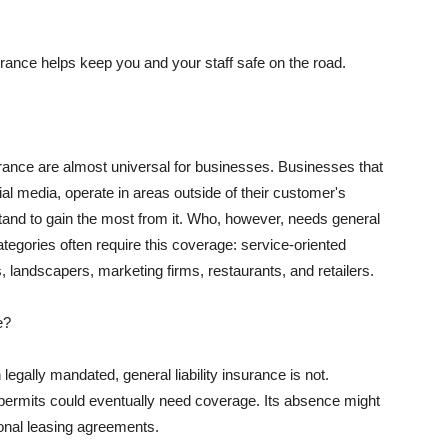
rance helps keep you and your staff safe on the road.
surance are almost universal for businesses. Businesses that
al media, operate in areas outside of their customer's
tand to gain the most from it. Who, however, needs general
ategories often require this coverage: service-oriented
, landscapers, marketing firms, restaurants, and retailers.
e?
egally mandated, general liability insurance is not.
permits could eventually need coverage. Its absence might
onal leasing agreements.