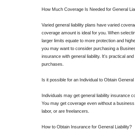
How Much Coverage Is Needed for General Liab
Varied general liability plans have varied cove
coverage amount is ideal for you. When selecting
larger limits equate to more protection and hig
you may want to consider purchasing a Busine
insurance with general liability. It's practical an
purchases.
Is it possible for an Individual to Obtain General
Individuals may get general liability insurance 
You may get coverage even without a business li
labor, or are freelancers.
How to Obtain Insurance for General Liability?