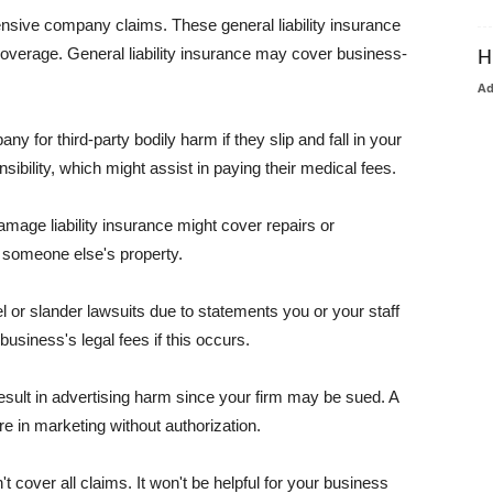
pensive company claims. These general liability insurance
coverage. General liability insurance may cover business-
H
A
or third-party bodily harm if they slip and fall in your
ibility, which might assist in paying their medical fees.
amage liability insurance might cover repairs or
 someone else's property.
 or slander lawsuits due to statements you or your staff
usiness's legal fees if this occurs.
esult in advertising harm since your firm may be sued. A
re in marketing without authorization.
 cover all claims. It won't be helpful for your business