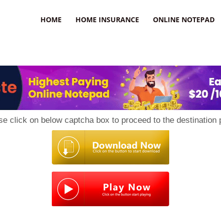
uzz
HOME
HOME INSURANCE
ONLINE NOTEPAD
se click on below captcha box to proceed to the destination 