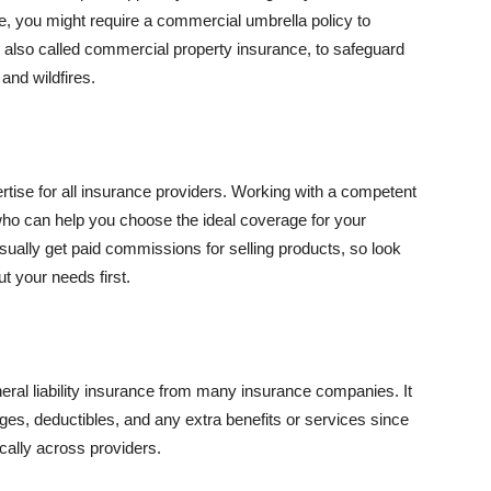
se, you might require a commercial umbrella policy to
e, also called commercial property insurance, to safeguard
and wildfires.
rtise for all insurance providers. Working with a competent
o can help you choose the ideal coverage for your
ually get paid commissions for selling products, so look
t your needs first.
neral liability insurance from many insurance companies. It
ges, deductibles, and any extra benefits or services since
ically across providers.