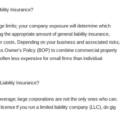
ility Insurance?
rage limits; your company exposure will determine which
 the appropriate amount of general liability insurance,
her costs. Depending on your business and associated risks,
ss Owner's Policy (BOP) to combine commercial property
d often less expensive for small firms than individual
 Liability Insurance?
coverage; large corporations are not the only ones who can.
cense if you run a limited liability company (LLC), do gig