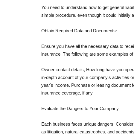
You need to understand how to get general liabi
simple procedure, even though it could initially 
Obtain Required Data and Documents:
Ensure you have all the necessary data to receiv
insurance. The following are some examples o
Owner contact details, How long have you oper
in-depth account of your company's activities or
year's income, Purchase or leasing document fo
insurance coverage, if any
Evaluate the Dangers to Your Company
Each business faces unique dangers. Consider t
as litigation, natural catastrophes, and accide