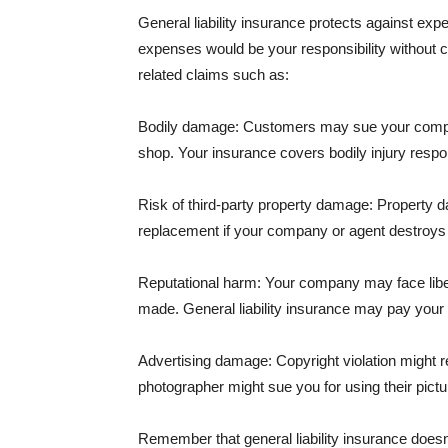
General liability insurance protects against ex
expenses would be your responsibility without 
related claims such as:
Bodily damage: Customers may sue your company f
shop. Your insurance covers bodily injury respons
Risk of third-party property damage: Property d
replacement if your company or agent destroys
Reputational harm: Your company may face libel
made. General liability insurance may pay your b
Advertising damage: Copyright violation might r
photographer might sue you for using their pictu
Remember that general liability insurance doesn't