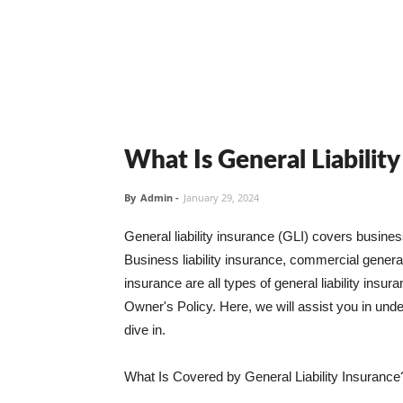
What Is General Liabilit
By
Admin
-
January 29, 2024
General liability insurance (GLI) covers busine
Business liability insurance, commercial general 
insurance are all types of general liability ins
Owner's Policy. Here, we will assist you in unders
dive in.
What Is Covered by General Liability Insurance