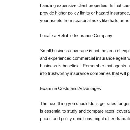
handling expensive client properties. In that ca
provide higher policy limits or hazard insuranc
your assets from seasonal risks like hailstorms 
Locate a Reliable Insurance Company
Small business coverage is not the area of expe
and experienced commercial insurance agent wh
business is beneficial. Remember that agents us
into trustworthy insurance companies that will pu
Examine Costs and Advantages
The next thing you should do is get rates for ge
is essential to study and compare rates, covera
prices and policy conditions might differ dramat