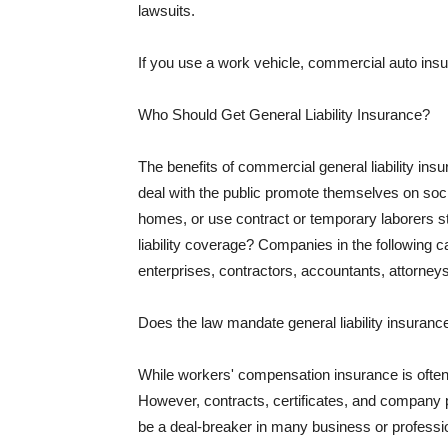
lawsuits.
If you use a work vehicle, commercial auto insu
Who Should Get General Liability Insurance?
The benefits of commercial general liability in
deal with the public promote themselves on soci
homes, or use contract or temporary laborers s
liability coverage? Companies in the following c
enterprises, contractors, accountants, attorneys
Does the law mandate general liability insuranc
While workers' compensation insurance is often l
However, contracts, certificates, and company 
be a deal-breaker in many business or professi