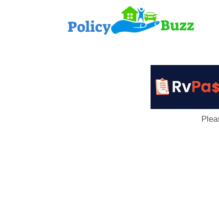
PolicyB
Plea