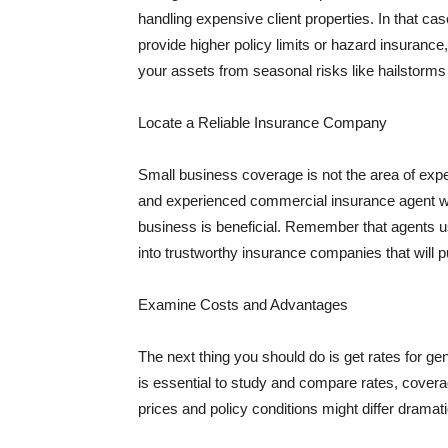
handling expensive client properties. In that ca
provide higher policy limits or hazard insuranc
your assets from seasonal risks like hailstorms 
Locate a Reliable Insurance Company
Small business coverage is not the area of expe
and experienced commercial insurance agent wh
business is beneficial. Remember that agents us
into trustworthy insurance companies that will pu
Examine Costs and Advantages
The next thing you should do is get rates for ge
is essential to study and compare rates, covera
prices and policy conditions might differ dramat