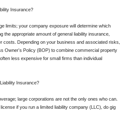
ility Insurance?
rage limits; your company exposure will determine which
 the appropriate amount of general liability insurance,
her costs. Depending on your business and associated risks,
ss Owner's Policy (BOP) to combine commercial property
d often less expensive for small firms than individual
 Liability Insurance?
coverage; large corporations are not the only ones who can.
cense if you run a limited liability company (LLC), do gig