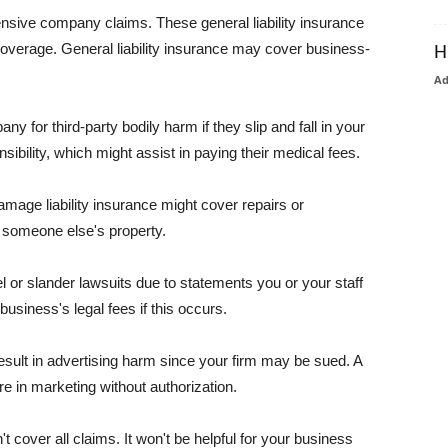
pensive company claims. These general liability insurance
coverage. General liability insurance may cover business-
H
A
or third-party bodily harm if they slip and fall in your
ibility, which might assist in paying their medical fees.
amage liability insurance might cover repairs or
 someone else's property.
 or slander lawsuits due to statements you or your staff
usiness's legal fees if this occurs.
esult in advertising harm since your firm may be sued. A
re in marketing without authorization.
 cover all claims. It won't be helpful for your business