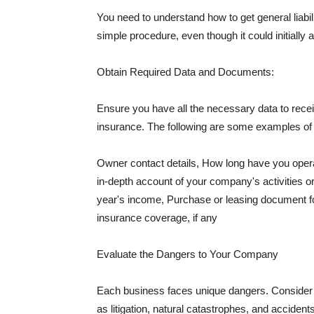
You need to understand how to get general liabi
simple procedure, even though it could initially 
Obtain Required Data and Documents:
Ensure you have all the necessary data to receiv
insurance. The following are some examples o
Owner contact details, How long have you oper
in-depth account of your company's activities or
year's income, Purchase or leasing document fo
insurance coverage, if any
Evaluate the Dangers to Your Company
Each business faces unique dangers. Consider t
as litigation, natural catastrophes, and accide