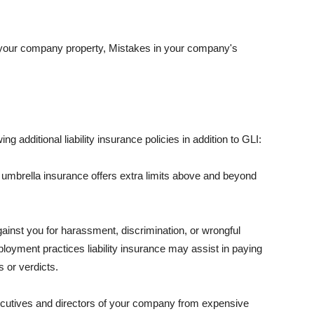
 your company property, Mistakes in your company's
ng additional liability insurance policies in addition to GLI:
 umbrella insurance offers extra limits above and beyond
against you for harassment, discrimination, or wrongful
oyment practices liability insurance may assist in paying
 or verdicts.
ecutives and directors of your company from expensive