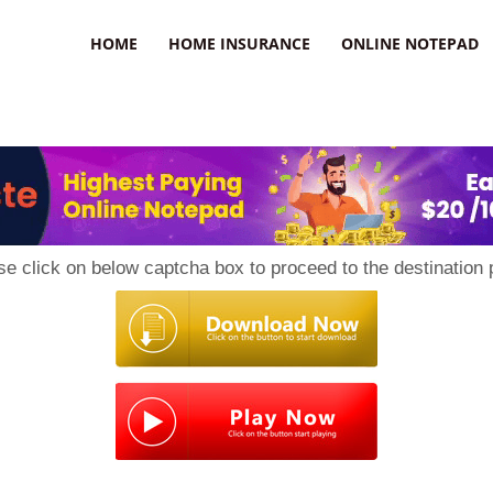
uzz
HOME
HOME INSURANCE
ONLINE NOTEPAD
se click on below captcha box to proceed to the destination 