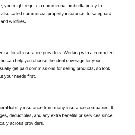
se, you might require a commercial umbrella policy to
e, also called commercial property insurance, to safeguard
and wildfires.
rtise for all insurance providers. Working with a competent
o can help you choose the ideal coverage for your
ually get paid commissions for selling products, so look
t your needs first.
neral liability insurance from many insurance companies. It
ges, deductibles, and any extra benefits or services since
ically across providers.