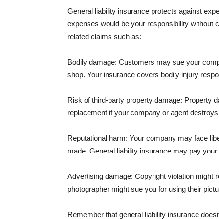
General liability insurance protects against ex
expenses would be your responsibility without 
related claims such as:
Bodily damage: Customers may sue your company f
shop. Your insurance covers bodily injury respons
Risk of third-party property damage: Property d
replacement if your company or agent destroys
Reputational harm: Your company may face libel
made. General liability insurance may pay your b
Advertising damage: Copyright violation might r
photographer might sue you for using their pictu
Remember that general liability insurance doesn't