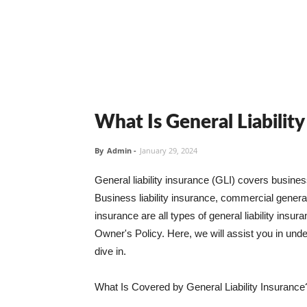
What Is General Liabilit
By
Admin
-
January 29, 2024
General liability insurance (GLI) covers busine
Business liability insurance, commercial general 
insurance are all types of general liability ins
Owner's Policy. Here, we will assist you in unders
dive in.
What Is Covered by General Liability Insurance