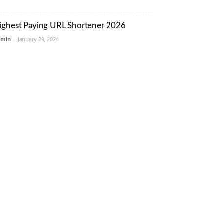
ighest Paying URL Shortener 2026
dmin
-
January 29, 2024