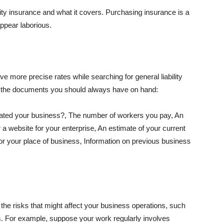
lity insurance and what it covers. Purchasing insurance is a
appear laborious.
e more precise rates while searching for general liability
f the documents you should always have on hand:
ated your business?, The number of workers you pay, An
 a website for your enterprise, An estimate of your current
r your place of business, Information on previous business
he risks that might affect your business operations, such
nts. For example, suppose your work regularly involves