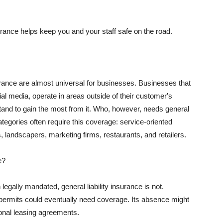
rance helps keep you and your staff safe on the road.
surance are almost universal for businesses. Businesses that
al media, operate in areas outside of their customer's
tand to gain the most from it. Who, however, needs general
ategories often require this coverage: service-oriented
, landscapers, marketing firms, restaurants, and retailers.
e?
egally mandated, general liability insurance is not.
permits could eventually need coverage. Its absence might
onal leasing agreements.