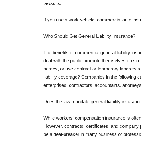
lawsuits.
If you use a work vehicle, commercial auto insu
Who Should Get General Liability Insurance?
The benefits of commercial general liability in
deal with the public promote themselves on soci
homes, or use contract or temporary laborers s
liability coverage? Companies in the following c
enterprises, contractors, accountants, attorneys
Does the law mandate general liability insuranc
While workers' compensation insurance is often l
However, contracts, certificates, and company 
be a deal-breaker in many business or professi