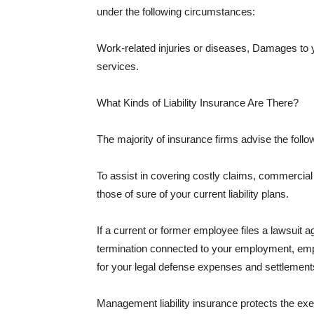
under the following circumstances:
Work-related injuries or diseases, Damages to
services.
What Kinds of Liability Insurance Are There?
The majority of insurance firms advise the followi
To assist in covering costly claims, commercial
those of sure of your current liability plans.
If a current or former employee files a lawsuit 
termination connected to your employment, empl
for your legal defense expenses and settlements
Management liability insurance protects the ex