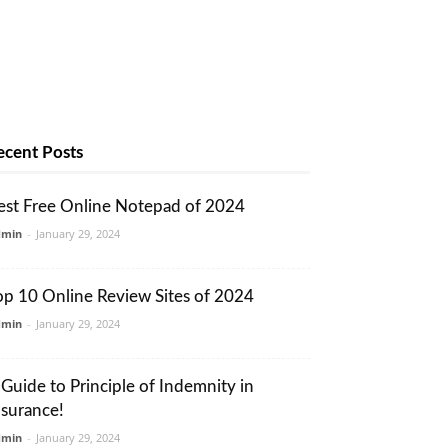
ecent Posts
est Free Online Notepad of 2024
dmin
-
January 29, 2024
op 10 Online Review Sites of 2024
dmin
-
January 29, 2024
 Guide to Principle of Indemnity in
nsurance!
dmin
-
January 29, 2024