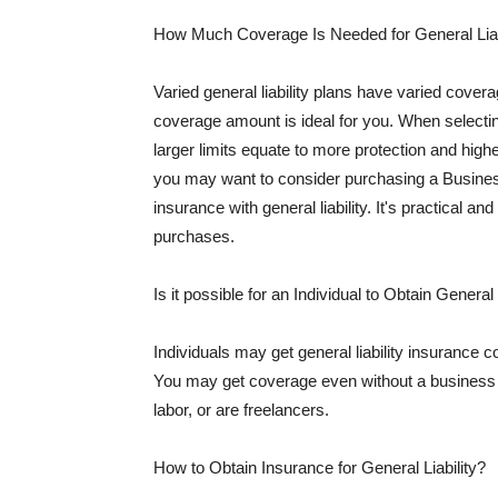
How Much Coverage Is Needed for General Liab
Varied general liability plans have varied cove
coverage amount is ideal for you. When selecting
larger limits equate to more protection and hig
you may want to consider purchasing a Busine
insurance with general liability. It's practical an
purchases.
Is it possible for an Individual to Obtain General
Individuals may get general liability insurance 
You may get coverage even without a business li
labor, or are freelancers.
How to Obtain Insurance for General Liability?