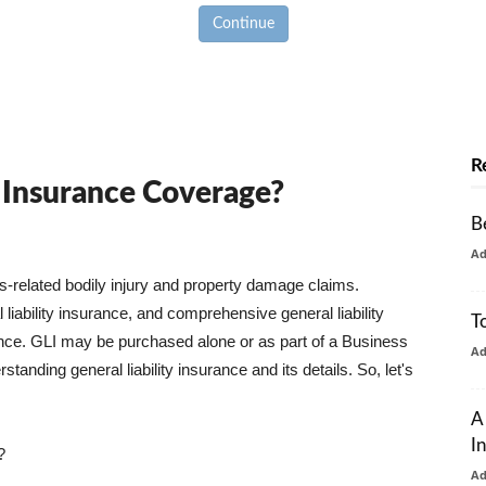
Continue
R
y Insurance Coverage?
B
A
ss-related bodily injury and property damage claims.
liability insurance, and comprehensive general liability
T
urance. GLI may be purchased alone or as part of a Business
A
tanding general liability insurance and its details. So, let's
A
I
?
A