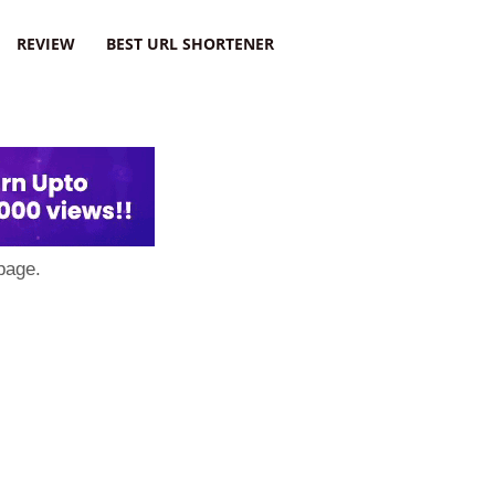
REVIEW
BEST URL SHORTENER
page.