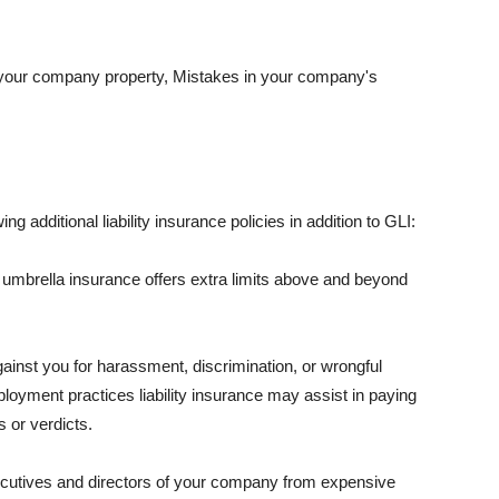
 your company property, Mistakes in your company's
ng additional liability insurance policies in addition to GLI:
 umbrella insurance offers extra limits above and beyond
against you for harassment, discrimination, or wrongful
oyment practices liability insurance may assist in paying
 or verdicts.
ecutives and directors of your company from expensive