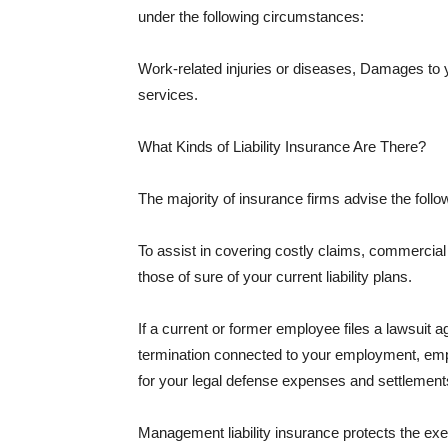
under the following circumstances:
Work-related injuries or diseases, Damages to
services.
What Kinds of Liability Insurance Are There?
The majority of insurance firms advise the followi
To assist in covering costly claims, commercial
those of sure of your current liability plans.
If a current or former employee files a lawsuit 
termination connected to your employment, empl
for your legal defense expenses and settlements
Management liability insurance protects the ex