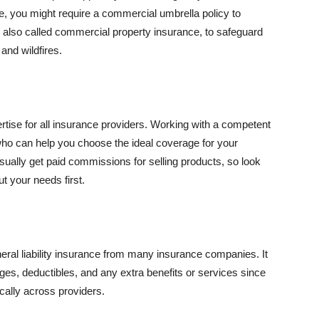
se, you might require a commercial umbrella policy to
e, also called commercial property insurance, to safeguard
and wildfires.
rtise for all insurance providers. Working with a competent
o can help you choose the ideal coverage for your
ually get paid commissions for selling products, so look
t your needs first.
neral liability insurance from many insurance companies. It
ges, deductibles, and any extra benefits or services since
ically across providers.