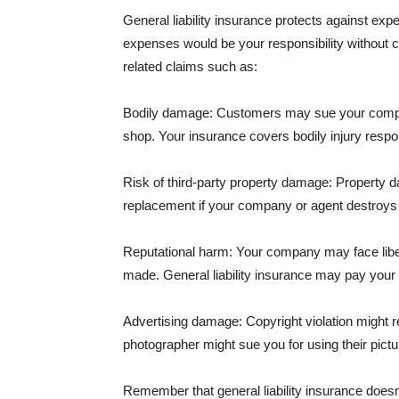
General liability insurance protects against ex
expenses would be your responsibility without 
related claims such as:
Bodily damage: Customers may sue your company f
shop. Your insurance covers bodily injury respons
Risk of third-party property damage: Property d
replacement if your company or agent destroys
Reputational harm: Your company may face libel
made. General liability insurance may pay your b
Advertising damage: Copyright violation might r
photographer might sue you for using their pictu
Remember that general liability insurance doesn't