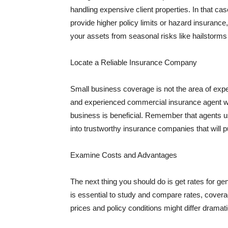
handling expensive client properties. In that ca
provide higher policy limits or hazard insuranc
your assets from seasonal risks like hailstorms 
Locate a Reliable Insurance Company
Small business coverage is not the area of expe
and experienced commercial insurance agent wh
business is beneficial. Remember that agents us
into trustworthy insurance companies that will pu
Examine Costs and Advantages
The next thing you should do is get rates for ge
is essential to study and compare rates, covera
prices and policy conditions might differ dramat