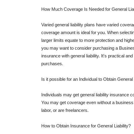
How Much Coverage Is Needed for General Liab
Varied general liability plans have varied cove
coverage amount is ideal for you. When selecting
larger limits equate to more protection and hig
you may want to consider purchasing a Busine
insurance with general liability. It's practical an
purchases.
Is it possible for an Individual to Obtain General
Individuals may get general liability insurance 
You may get coverage even without a business li
labor, or are freelancers.
How to Obtain Insurance for General Liability?