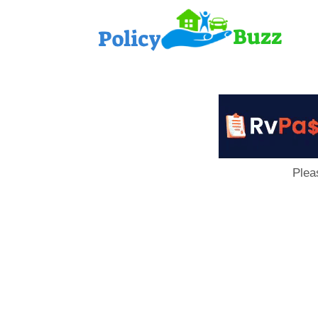
PolicyB
Plea