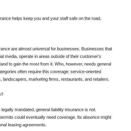
rance helps keep you and your staff safe on the road.
surance are almost universal for businesses. Businesses that
al media, operate in areas outside of their customer's
tand to gain the most from it. Who, however, needs general
ategories often require this coverage: service-oriented
, landscapers, marketing firms, restaurants, and retailers.
e?
egally mandated, general liability insurance is not.
permits could eventually need coverage. Its absence might
onal leasing agreements.