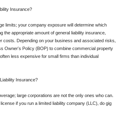
ility Insurance?
rage limits; your company exposure will determine which
 the appropriate amount of general liability insurance,
her costs. Depending on your business and associated risks,
ss Owner's Policy (BOP) to combine commercial property
d often less expensive for small firms than individual
 Liability Insurance?
coverage; large corporations are not the only ones who can.
cense if you run a limited liability company (LLC), do gig