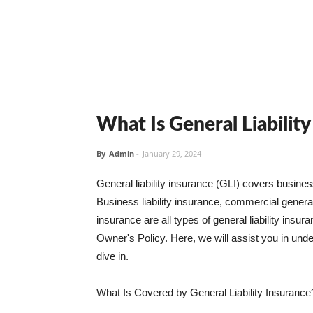
What Is General Liabilit
By
Admin
-
January 29, 2024
General liability insurance (GLI) covers busine
Business liability insurance, commercial general 
insurance are all types of general liability ins
Owner's Policy. Here, we will assist you in unders
dive in.
What Is Covered by General Liability Insurance