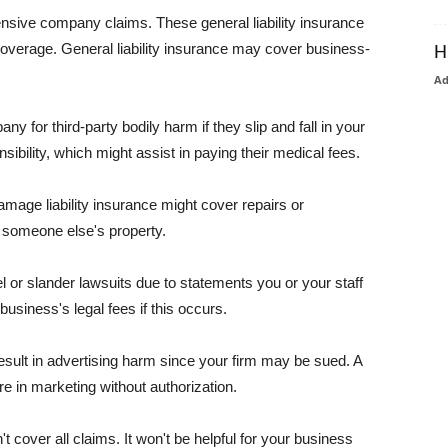
pensive company claims. These general liability insurance
coverage. General liability insurance may cover business-
H
A
or third-party bodily harm if they slip and fall in your
ibility, which might assist in paying their medical fees.
amage liability insurance might cover repairs or
 someone else's property.
 or slander lawsuits due to statements you or your staff
usiness's legal fees if this occurs.
esult in advertising harm since your firm may be sued. A
re in marketing without authorization.
 cover all claims. It won't be helpful for your business