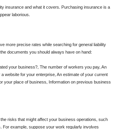
lity insurance and what it covers. Purchasing insurance is a
appear laborious.
e more precise rates while searching for general liability
f the documents you should always have on hand:
ated your business?, The number of workers you pay, An
 a website for your enterprise, An estimate of your current
r your place of business, Information on previous business
he risks that might affect your business operations, such
nts. For example, suppose your work regularly involves