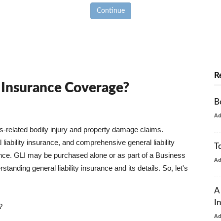
Continue
R
y Insurance Coverage?
B
A
ss-related bodily injury and property damage claims.
liability insurance, and comprehensive general liability
T
urance. GLI may be purchased alone or as part of a Business
A
tanding general liability insurance and its details. So, let's
A
I
?
A