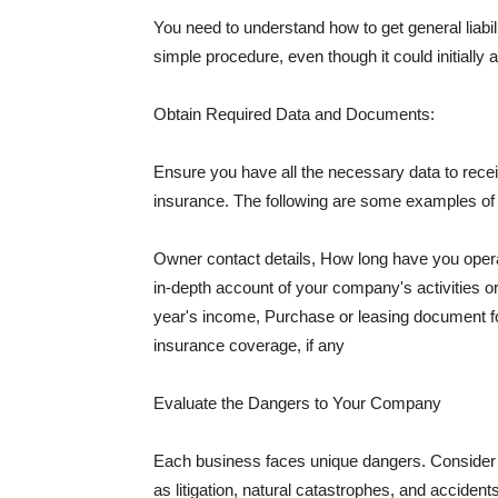
You need to understand how to get general liabi
simple procedure, even though it could initially 
Obtain Required Data and Documents:
Ensure you have all the necessary data to receiv
insurance. The following are some examples o
Owner contact details, How long have you oper
in-depth account of your company's activities or
year's income, Purchase or leasing document fo
insurance coverage, if any
Evaluate the Dangers to Your Company
Each business faces unique dangers. Consider t
as litigation, natural catastrophes, and accide