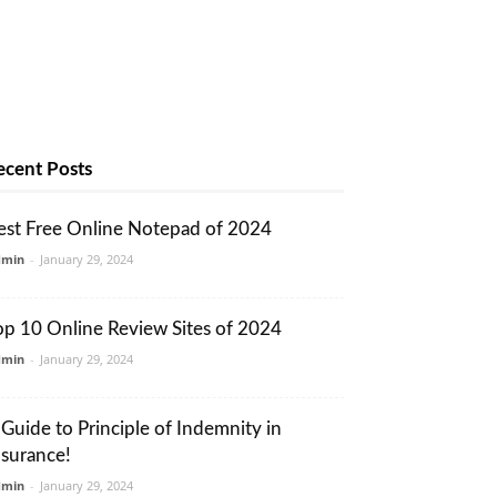
ecent Posts
est Free Online Notepad of 2024
dmin
-
January 29, 2024
op 10 Online Review Sites of 2024
dmin
-
January 29, 2024
 Guide to Principle of Indemnity in
nsurance!
dmin
-
January 29, 2024