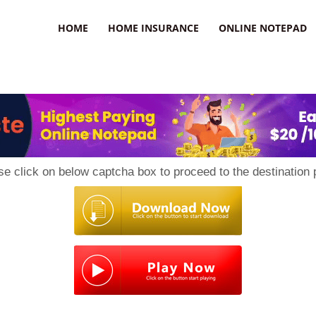
uzz
HOME
HOME INSURANCE
ONLINE NOTEPAD
se click on below captcha box to proceed to the destination 