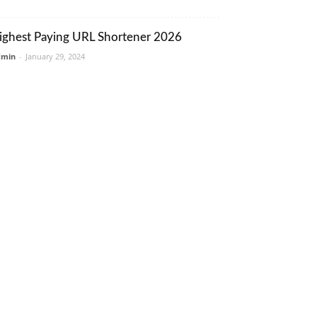
ighest Paying URL Shortener 2026
dmin
-
January 29, 2024