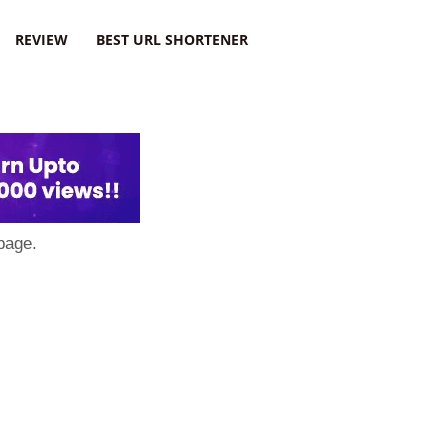
REVIEW
BEST URL SHORTENER
page.