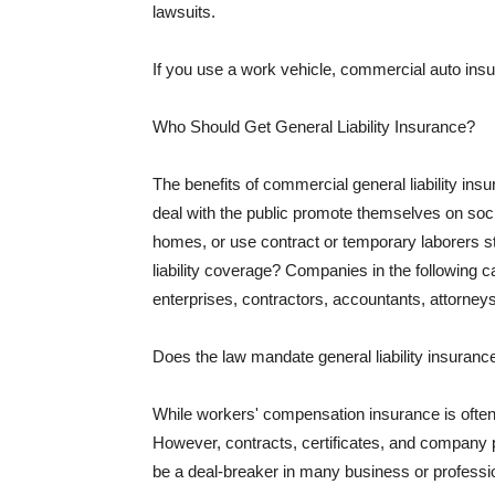
lawsuits.
If you use a work vehicle, commercial auto insu
Who Should Get General Liability Insurance?
The benefits of commercial general liability in
deal with the public promote themselves on soci
homes, or use contract or temporary laborers s
liability coverage? Companies in the following c
enterprises, contractors, accountants, attorneys
Does the law mandate general liability insuranc
While workers' compensation insurance is often l
However, contracts, certificates, and company 
be a deal-breaker in many business or professi