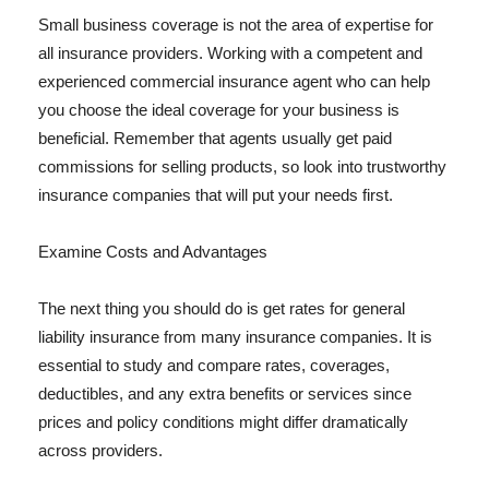
Small business coverage is not the area of expertise for
all insurance providers. Working with a competent and
experienced commercial insurance agent who can help
you choose the ideal coverage for your business is
beneficial. Remember that agents usually get paid
commissions for selling products, so look into trustworthy
insurance companies that will put your needs first.
Examine Costs and Advantages
The next thing you should do is get rates for general
liability insurance from many insurance companies. It is
essential to study and compare rates, coverages,
deductibles, and any extra benefits or services since
prices and policy conditions might differ dramatically
across providers.