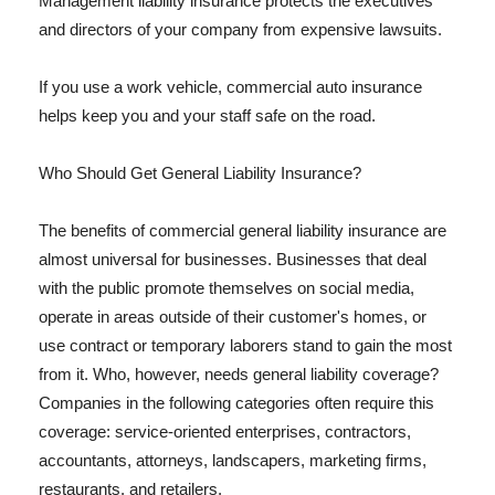
Management liability insurance protects the executives
and directors of your company from expensive lawsuits.
If you use a work vehicle, commercial auto insurance
helps keep you and your staff safe on the road.
Who Should Get General Liability Insurance?
The benefits of commercial general liability insurance are
almost universal for businesses. Businesses that deal
with the public promote themselves on social media,
operate in areas outside of their customer's homes, or
use contract or temporary laborers stand to gain the most
from it. Who, however, needs general liability coverage?
Companies in the following categories often require this
coverage: service-oriented enterprises, contractors,
accountants, attorneys, landscapers, marketing firms,
restaurants, and retailers.