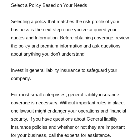
Select a Policy Based on Your Needs
Selecting a policy that matches the risk profile of your
business is the next step once you've acquired your
quotes and Information. Before obtaining coverage, review
the policy and premium information and ask questions
about anything you don't understand.
Invest in general liability insurance to safeguard your
company.
For most small enterprises, general liability insurance
coverage is necessary. Without important rules in place,
one lawsuit might endanger your operations and financial
security. If you have questions about General liability
insurance policies and whether or not they are important
for your business, call the experts for assistance.