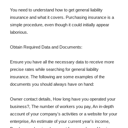
You need to understand how to get general liability
insurance and what it covers. Purchasing insurance is a
simple procedure, even though it could initially appear
laborious.
Obtain Required Data and Documents:
Ensure you have all the necessary data to receive more
precise rates while searching for general liability
insurance. The following are some examples of the
documents you should always have on hand:
Owner contact details, How long have you operated your
business?, The number of workers you pay, An in-depth
account of your company's activities or a website for your
enterprise, An estimate of your current year's income,