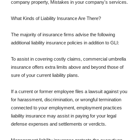
company property, Mistakes in your company's services.
What Kinds of Liability Insurance Are There?
The majority of insurance firms advise the following
additional liability insurance policies in addition to GLI:
To assist in covering costly claims, commercial umbrella
insurance offers extra limits above and beyond those of
sure of your current liability plans.
If a current or former employee files a lawsuit against you
for harassment, discrimination, or wrongful termination
connected to your employment, employment practices
liability insurance may assist in paying for your legal
defense expenses and settlements or verdicts.