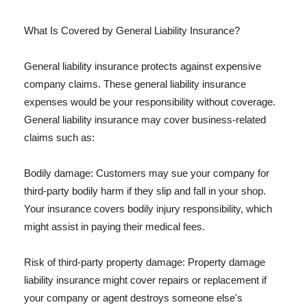
What Is Covered by General Liability Insurance?
General liability insurance protects against expensive
company claims. These general liability insurance
expenses would be your responsibility without coverage.
General liability insurance may cover business-related
claims such as:
Bodily damage: Customers may sue your company for
third-party bodily harm if they slip and fall in your shop.
Your insurance covers bodily injury responsibility, which
might assist in paying their medical fees.
Risk of third-party property damage: Property damage
liability insurance might cover repairs or replacement if
your company or agent destroys someone else's