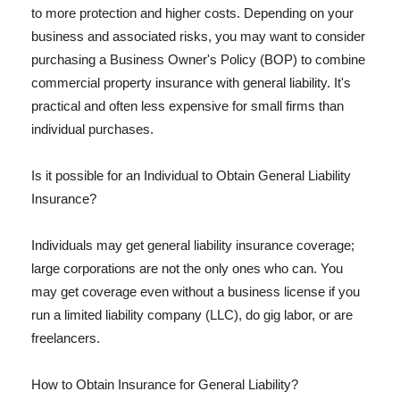
to more protection and higher costs. Depending on your
business and associated risks, you may want to consider
purchasing a Business Owner's Policy (BOP) to combine
commercial property insurance with general liability. It's
practical and often less expensive for small firms than
individual purchases.
Is it possible for an Individual to Obtain General Liability
Insurance?
Individuals may get general liability insurance coverage;
large corporations are not the only ones who can. You
may get coverage even without a business license if you
run a limited liability company (LLC), do gig labor, or are
freelancers.
How to Obtain Insurance for General Liability?