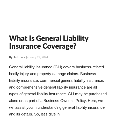
What Is General Liability
Insurance Coverage?
By
Admin
-
January 29, 2024
General liability insurance (GLI) covers business-related
bodily injury and property damage claims. Business
liability insurance, commercial general liability insurance,
and comprehensive general liability insurance are all
types of general liability insurance. GLI may be purchased
alone or as part of a Business Owner's Policy. Here, we
will assist you in understanding general liability insurance
and its details. So, let's dive in.