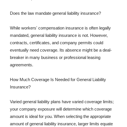
Does the law mandate general liability insurance?
While workers' compensation insurance is often legally
mandated, general liability insurance is not. However,
contracts, certificates, and company permits could
eventually need coverage. Its absence might be a deal-
breaker in many business or professional leasing
agreements.
How Much Coverage Is Needed for General Liability
Insurance?
Varied general liability plans have varied coverage limits;
your company exposure will determine which coverage
amount is ideal for you. When selecting the appropriate
amount of general liability insurance, larger limits equate