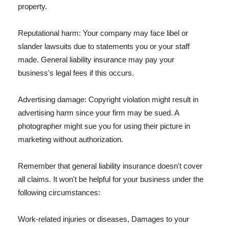
property.
Reputational harm: Your company may face libel or
slander lawsuits due to statements you or your staff
made. General liability insurance may pay your
business's legal fees if this occurs.
Advertising damage: Copyright violation might result in
advertising harm since your firm may be sued. A
photographer might sue you for using their picture in
marketing without authorization.
Remember that general liability insurance doesn't cover
all claims. It won't be helpful for your business under the
following circumstances:
Work-related injuries or diseases, Damages to your