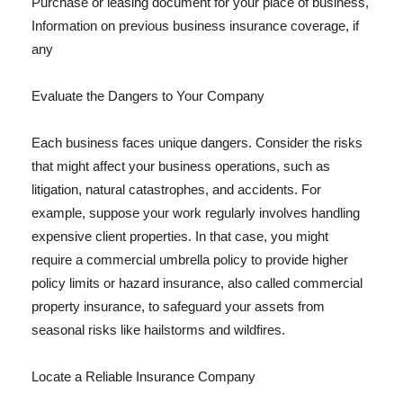
Purchase or leasing document for your place of business,
Information on previous business insurance coverage, if
any
Evaluate the Dangers to Your Company
Each business faces unique dangers. Consider the risks
that might affect your business operations, such as
litigation, natural catastrophes, and accidents. For
example, suppose your work regularly involves handling
expensive client properties. In that case, you might
require a commercial umbrella policy to provide higher
policy limits or hazard insurance, also called commercial
property insurance, to safeguard your assets from
seasonal risks like hailstorms and wildfires.
Locate a Reliable Insurance Company