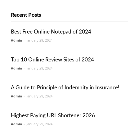
Recent Posts
Best Free Online Notepad of 2024
Admin
-
January 29, 2024
Top 10 Online Review Sites of 2024
Admin
-
January 29, 2024
A Guide to Principle of Indemnity in Insurance!
Admin
-
January 29, 2024
Highest Paying URL Shortener 2026
Admin
-
January 29, 2024