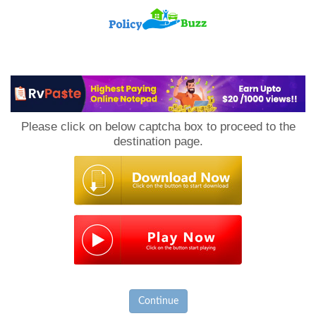
PolicyBuzz
Please click on below captcha box to proceed to the
destination page.
Continue