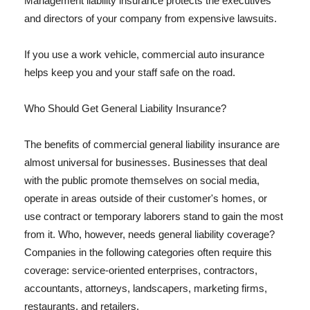
Management liability insurance protects the executives
and directors of your company from expensive lawsuits.
If you use a work vehicle, commercial auto insurance
helps keep you and your staff safe on the road.
Who Should Get General Liability Insurance?
The benefits of commercial general liability insurance are
almost universal for businesses. Businesses that deal
with the public promote themselves on social media,
operate in areas outside of their customer's homes, or
use contract or temporary laborers stand to gain the most
from it. Who, however, needs general liability coverage?
Companies in the following categories often require this
coverage: service-oriented enterprises, contractors,
accountants, attorneys, landscapers, marketing firms,
restaurants, and retailers.