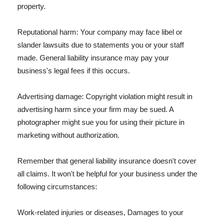
property.
Reputational harm: Your company may face libel or
slander lawsuits due to statements you or your staff
made. General liability insurance may pay your
business's legal fees if this occurs.
Advertising damage: Copyright violation might result in
advertising harm since your firm may be sued. A
photographer might sue you for using their picture in
marketing without authorization.
Remember that general liability insurance doesn't cover
all claims. It won't be helpful for your business under the
following circumstances:
Work-related injuries or diseases, Damages to your