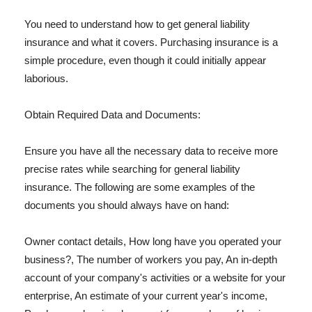
You need to understand how to get general liability
insurance and what it covers. Purchasing insurance is a
simple procedure, even though it could initially appear
laborious.
Obtain Required Data and Documents:
Ensure you have all the necessary data to receive more
precise rates while searching for general liability
insurance. The following are some examples of the
documents you should always have on hand:
Owner contact details, How long have you operated your
business?, The number of workers you pay, An in-depth
account of your company's activities or a website for your
enterprise, An estimate of your current year's income,