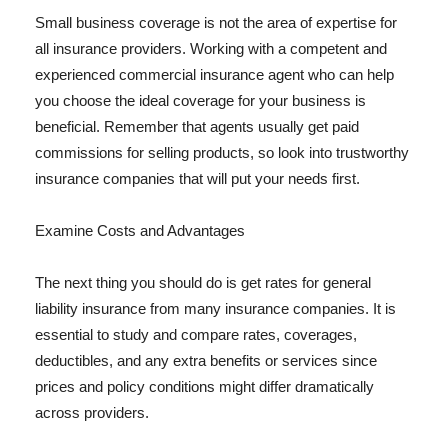
Small business coverage is not the area of expertise for
all insurance providers. Working with a competent and
experienced commercial insurance agent who can help
you choose the ideal coverage for your business is
beneficial. Remember that agents usually get paid
commissions for selling products, so look into trustworthy
insurance companies that will put your needs first.
Examine Costs and Advantages
The next thing you should do is get rates for general
liability insurance from many insurance companies. It is
essential to study and compare rates, coverages,
deductibles, and any extra benefits or services since
prices and policy conditions might differ dramatically
across providers.