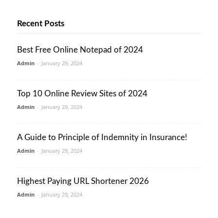
Recent Posts
Best Free Online Notepad of 2024
Admin
-
January 29, 2024
Top 10 Online Review Sites of 2024
Admin
-
January 29, 2024
A Guide to Principle of Indemnity in Insurance!
Admin
-
January 29, 2024
Highest Paying URL Shortener 2026
Admin
-
January 29, 2024