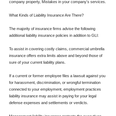
company property, Mistakes in your company's services.
What Kinds of Liability Insurance Are There?
The majority of insurance firms advise the following
additional liability insurance policies in addition to GLI:
To assist in covering costly claims, commercial umbrella
insurance offers extra limits above and beyond those of
sure of your current liability plans.
If a current or former employee files a lawsuit against you
for harassment, discrimination, or wrongful termination
connected to your employment, employment practices
liability insurance may assist in paying for your legal
defense expenses and settlements or verdicts.