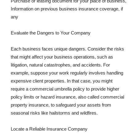
Purchase or leasing document for your place of business,
Information on previous business insurance coverage, if
any
Evaluate the Dangers to Your Company
Each business faces unique dangers. Consider the risks
that might affect your business operations, such as
litigation, natural catastrophes, and accidents. For
example, suppose your work regularly involves handling
expensive client properties. In that case, you might
require a commercial umbrella policy to provide higher
policy limits or hazard insurance, also called commercial
property insurance, to safeguard your assets from
seasonal risks like hailstorms and wildfires.
Locate a Reliable Insurance Company