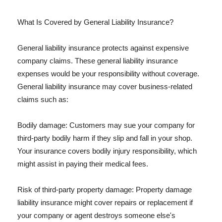
What Is Covered by General Liability Insurance?
General liability insurance protects against expensive
company claims. These general liability insurance
expenses would be your responsibility without coverage.
General liability insurance may cover business-related
claims such as:
Bodily damage: Customers may sue your company for
third-party bodily harm if they slip and fall in your shop.
Your insurance covers bodily injury responsibility, which
might assist in paying their medical fees.
Risk of third-party property damage: Property damage
liability insurance might cover repairs or replacement if
your company or agent destroys someone else's