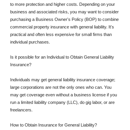
to more protection and higher costs. Depending on your
business and associated risks, you may want to consider
purchasing a Business Owner's Policy (BOP) to combine
commercial property insurance with general liability. It's
practical and often less expensive for small firms than
individual purchases.
Is it possible for an Individual to Obtain General Liability
Insurance?
Individuals may get general liability insurance coverage;
large corporations are not the only ones who can. You
may get coverage even without a business license if you
run a limited liability company (LLC), do gig labor, or are
freelancers.
How to Obtain Insurance for General Liability?