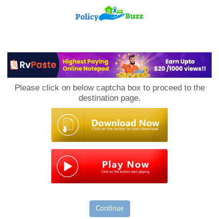
PolicyBuzz
Please click on below captcha box to proceed to the
destination page.
Continue