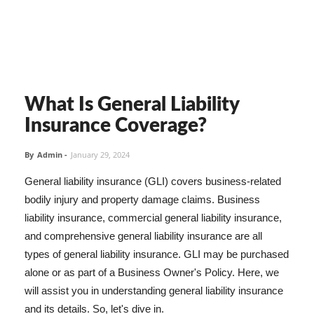
What Is General Liability
Insurance Coverage?
By
Admin
-
January 29, 2024
General liability insurance (GLI) covers business-related
bodily injury and property damage claims. Business
liability insurance, commercial general liability insurance,
and comprehensive general liability insurance are all
types of general liability insurance. GLI may be purchased
alone or as part of a Business Owner's Policy. Here, we
will assist you in understanding general liability insurance
and its details. So, let's dive in.