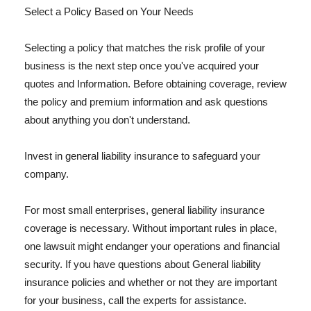
Select a Policy Based on Your Needs
Selecting a policy that matches the risk profile of your
business is the next step once you've acquired your
quotes and Information. Before obtaining coverage, review
the policy and premium information and ask questions
about anything you don't understand.
Invest in general liability insurance to safeguard your
company.
For most small enterprises, general liability insurance
coverage is necessary. Without important rules in place,
one lawsuit might endanger your operations and financial
security. If you have questions about General liability
insurance policies and whether or not they are important
for your business, call the experts for assistance.