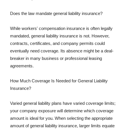
Does the law mandate general liability insurance?
While workers' compensation insurance is often legally
mandated, general liability insurance is not. However,
contracts, certificates, and company permits could
eventually need coverage. Its absence might be a deal-
breaker in many business or professional leasing
agreements.
How Much Coverage Is Needed for General Liability
Insurance?
Varied general liability plans have varied coverage limits;
your company exposure will determine which coverage
amount is ideal for you. When selecting the appropriate
amount of general liability insurance, larger limits equate