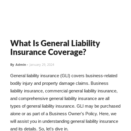
What Is General Liability
Insurance Coverage?
By
Admin
-
January 29, 2024
General liability insurance (GLI) covers business-related
bodily injury and property damage claims. Business
liability insurance, commercial general liability insurance,
and comprehensive general liability insurance are all
types of general liability insurance. GLI may be purchased
alone or as part of a Business Owner's Policy. Here, we
will assist you in understanding general liability insurance
and its details. So, let's dive in.