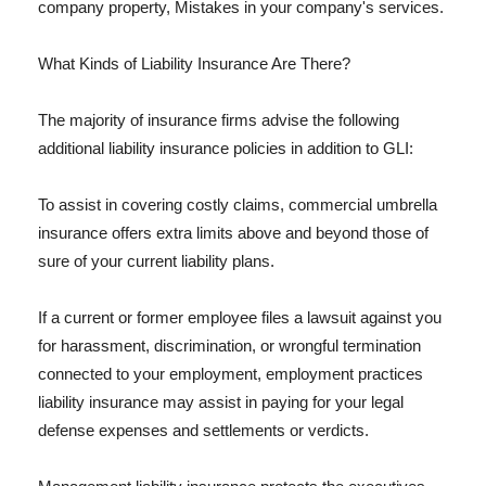
company property, Mistakes in your company's services.
What Kinds of Liability Insurance Are There?
The majority of insurance firms advise the following
additional liability insurance policies in addition to GLI:
To assist in covering costly claims, commercial umbrella
insurance offers extra limits above and beyond those of
sure of your current liability plans.
If a current or former employee files a lawsuit against you
for harassment, discrimination, or wrongful termination
connected to your employment, employment practices
liability insurance may assist in paying for your legal
defense expenses and settlements or verdicts.