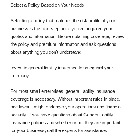
Select a Policy Based on Your Needs
Selecting a policy that matches the risk profile of your
business is the next step once you've acquired your
quotes and Information. Before obtaining coverage, review
the policy and premium information and ask questions
about anything you don't understand.
Invest in general liability insurance to safeguard your
company.
For most small enterprises, general liability insurance
coverage is necessary. Without important rules in place,
one lawsuit might endanger your operations and financial
security. If you have questions about General liability
insurance policies and whether or not they are important
for your business, call the experts for assistance.