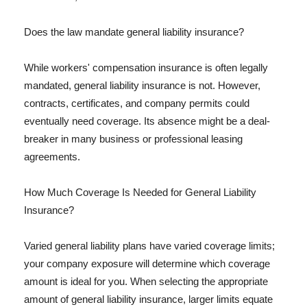
Does the law mandate general liability insurance?
While workers' compensation insurance is often legally
mandated, general liability insurance is not. However,
contracts, certificates, and company permits could
eventually need coverage. Its absence might be a deal-
breaker in many business or professional leasing
agreements.
How Much Coverage Is Needed for General Liability
Insurance?
Varied general liability plans have varied coverage limits;
your company exposure will determine which coverage
amount is ideal for you. When selecting the appropriate
amount of general liability insurance, larger limits equate