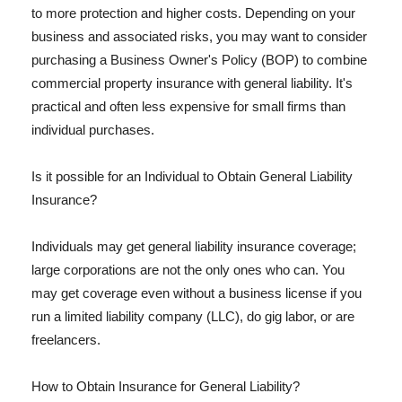
to more protection and higher costs. Depending on your
business and associated risks, you may want to consider
purchasing a Business Owner's Policy (BOP) to combine
commercial property insurance with general liability. It's
practical and often less expensive for small firms than
individual purchases.
Is it possible for an Individual to Obtain General Liability
Insurance?
Individuals may get general liability insurance coverage;
large corporations are not the only ones who can. You
may get coverage even without a business license if you
run a limited liability company (LLC), do gig labor, or are
freelancers.
How to Obtain Insurance for General Liability?