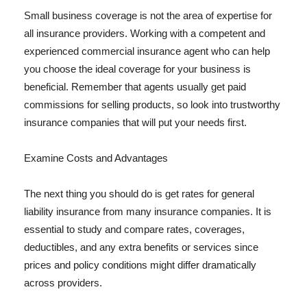
Small business coverage is not the area of expertise for
all insurance providers. Working with a competent and
experienced commercial insurance agent who can help
you choose the ideal coverage for your business is
beneficial. Remember that agents usually get paid
commissions for selling products, so look into trustworthy
insurance companies that will put your needs first.
Examine Costs and Advantages
The next thing you should do is get rates for general
liability insurance from many insurance companies. It is
essential to study and compare rates, coverages,
deductibles, and any extra benefits or services since
prices and policy conditions might differ dramatically
across providers.