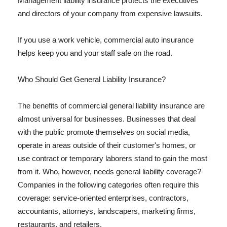
Management liability insurance protects the executives
and directors of your company from expensive lawsuits.
If you use a work vehicle, commercial auto insurance
helps keep you and your staff safe on the road.
Who Should Get General Liability Insurance?
The benefits of commercial general liability insurance are
almost universal for businesses. Businesses that deal
with the public promote themselves on social media,
operate in areas outside of their customer's homes, or
use contract or temporary laborers stand to gain the most
from it. Who, however, needs general liability coverage?
Companies in the following categories often require this
coverage: service-oriented enterprises, contractors,
accountants, attorneys, landscapers, marketing firms,
restaurants, and retailers.