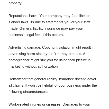
property.
Reputational harm: Your company may face libel or
slander lawsuits due to statements you or your staff
made. General liability insurance may pay your
business's legal fees if this occurs.
Advertising damage: Copyright violation might result in
advertising harm since your firm may be sued. A
photographer might sue you for using their picture in
marketing without authorization.
Remember that general liability insurance doesn't cover
all claims. It won't be helpful for your business under the
following circumstances:
Work-related injuries or diseases, Damages to your