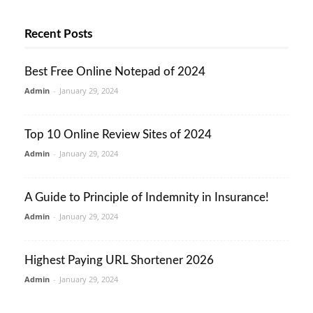
Recent Posts
Best Free Online Notepad of 2024
Admin
-
January 29, 2024
Top 10 Online Review Sites of 2024
Admin
-
January 29, 2024
A Guide to Principle of Indemnity in Insurance!
Admin
-
January 29, 2024
Highest Paying URL Shortener 2026
Admin
-
January 29, 2024