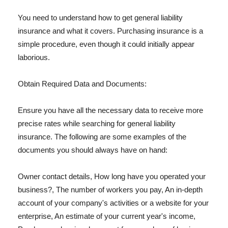
You need to understand how to get general liability
insurance and what it covers. Purchasing insurance is a
simple procedure, even though it could initially appear
laborious.
Obtain Required Data and Documents:
Ensure you have all the necessary data to receive more
precise rates while searching for general liability
insurance. The following are some examples of the
documents you should always have on hand:
Owner contact details, How long have you operated your
business?, The number of workers you pay, An in-depth
account of your company's activities or a website for your
enterprise, An estimate of your current year's income,