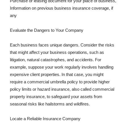
Purchase or leasing document for your place of business,
Information on previous business insurance coverage, if
any
Evaluate the Dangers to Your Company
Each business faces unique dangers. Consider the risks
that might affect your business operations, such as
litigation, natural catastrophes, and accidents. For
example, suppose your work regularly involves handling
expensive client properties. In that case, you might
require a commercial umbrella policy to provide higher
policy limits or hazard insurance, also called commercial
property insurance, to safeguard your assets from
seasonal risks like hailstorms and wildfires.
Locate a Reliable Insurance Company