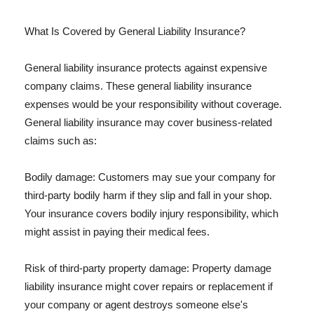
What Is Covered by General Liability Insurance?
General liability insurance protects against expensive
company claims. These general liability insurance
expenses would be your responsibility without coverage.
General liability insurance may cover business-related
claims such as:
Bodily damage: Customers may sue your company for
third-party bodily harm if they slip and fall in your shop.
Your insurance covers bodily injury responsibility, which
might assist in paying their medical fees.
Risk of third-party property damage: Property damage
liability insurance might cover repairs or replacement if
your company or agent destroys someone else's