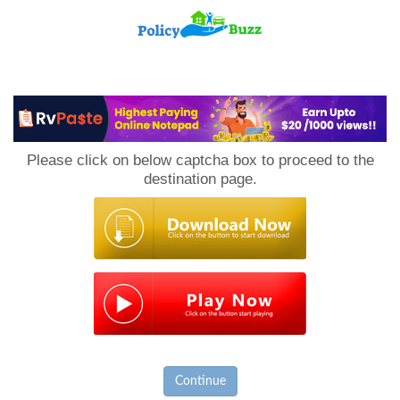
PolicyBuzz
Please click on below captcha box to proceed to the
destination page.
Continue