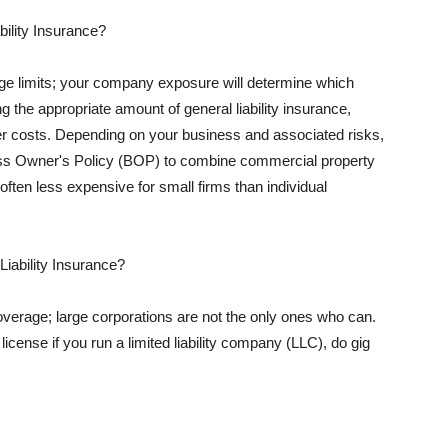
ility Insurance?
rage limits; your company exposure will determine which
 the appropriate amount of general liability insurance,
her costs. Depending on your business and associated risks,
ss Owner's Policy (BOP) to combine commercial property
d often less expensive for small firms than individual
 Liability Insurance?
coverage; large corporations are not the only ones who can.
cense if you run a limited liability company (LLC), do gig