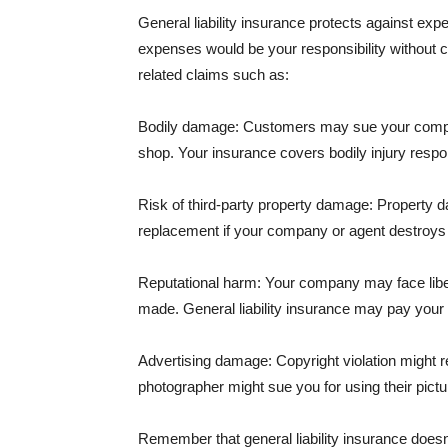
General liability insurance protects against ex
expenses would be your responsibility without 
related claims such as:
Bodily damage: Customers may sue your company f
shop. Your insurance covers bodily injury respons
Risk of third-party property damage: Property d
replacement if your company or agent destroys
Reputational harm: Your company may face libel
made. General liability insurance may pay your b
Advertising damage: Copyright violation might r
photographer might sue you for using their pictu
Remember that general liability insurance doesn't