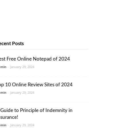
ecent Posts
est Free Online Notepad of 2024
dmin
-
January 29, 2024
op 10 Online Review Sites of 2024
dmin
-
January 29, 2024
 Guide to Principle of Indemnity in
nsurance!
dmin
-
January 29, 2024