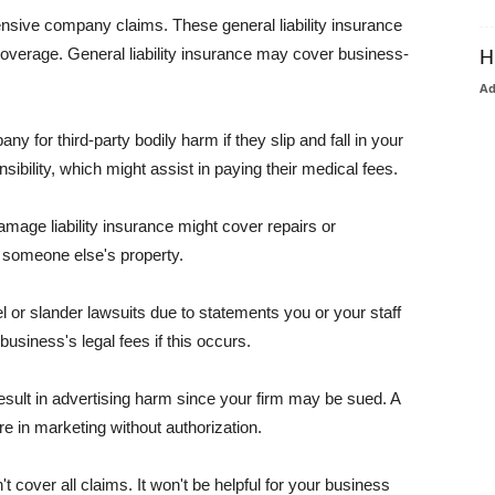
pensive company claims. These general liability insurance
coverage. General liability insurance may cover business-
H
A
or third-party bodily harm if they slip and fall in your
ibility, which might assist in paying their medical fees.
amage liability insurance might cover repairs or
 someone else's property.
 or slander lawsuits due to statements you or your staff
usiness's legal fees if this occurs.
esult in advertising harm since your firm may be sued. A
re in marketing without authorization.
 cover all claims. It won't be helpful for your business