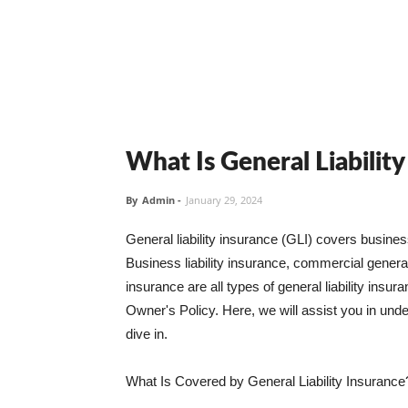
What Is General Liabilit
By
Admin
-
January 29, 2024
General liability insurance (GLI) covers busine
Business liability insurance, commercial general 
insurance are all types of general liability ins
Owner's Policy. Here, we will assist you in unders
dive in.
What Is Covered by General Liability Insurance