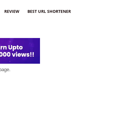
REVIEW
BEST URL SHORTENER
page.