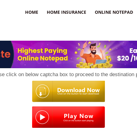
uzz
HOME
HOME INSURANCE
ONLINE NOTEPAD
se click on below captcha box to proceed to the destination 