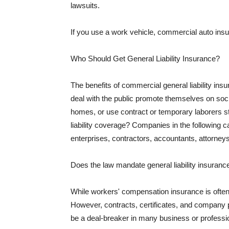
lawsuits.
If you use a work vehicle, commercial auto insu
Who Should Get General Liability Insurance?
The benefits of commercial general liability in
deal with the public promote themselves on soci
homes, or use contract or temporary laborers s
liability coverage? Companies in the following c
enterprises, contractors, accountants, attorneys
Does the law mandate general liability insuranc
While workers' compensation insurance is often l
However, contracts, certificates, and company 
be a deal-breaker in many business or professi