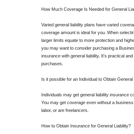
How Much Coverage Is Needed for General Liab
Varied general liability plans have varied cove
coverage amount is ideal for you. When selecting
larger limits equate to more protection and hig
you may want to consider purchasing a Busine
insurance with general liability. It's practical an
purchases.
Is it possible for an Individual to Obtain General
Individuals may get general liability insurance 
You may get coverage even without a business li
labor, or are freelancers.
How to Obtain Insurance for General Liability?