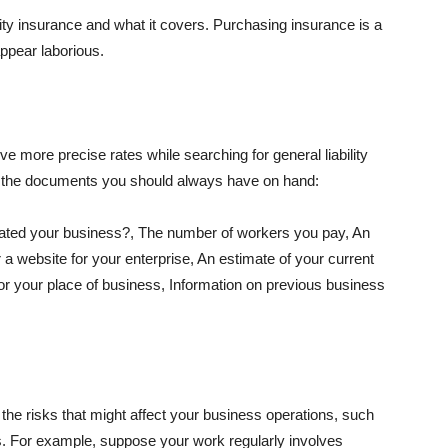
lity insurance and what it covers. Purchasing insurance is a
appear laborious.
e more precise rates while searching for general liability
f the documents you should always have on hand:
ated your business?, The number of workers you pay, An
 a website for your enterprise, An estimate of your current
r your place of business, Information on previous business
he risks that might affect your business operations, such
nts. For example, suppose your work regularly involves