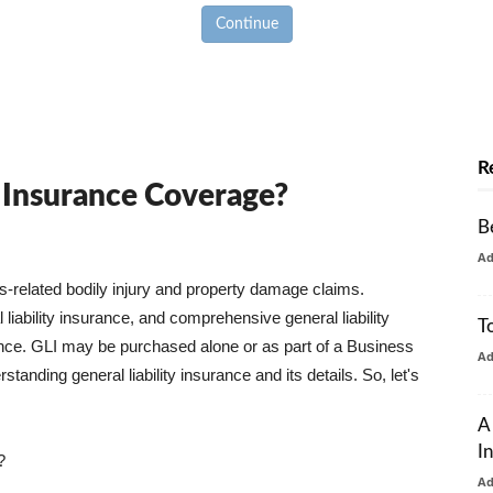
Continue
R
y Insurance Coverage?
B
A
ss-related bodily injury and property damage claims.
liability insurance, and comprehensive general liability
T
urance. GLI may be purchased alone or as part of a Business
A
tanding general liability insurance and its details. So, let's
A
I
?
A