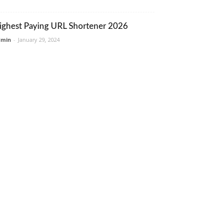
ighest Paying URL Shortener 2026
dmin
-
January 29, 2024