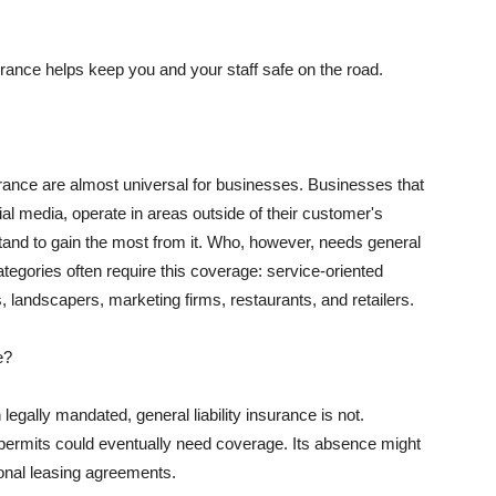
rance helps keep you and your staff safe on the road.
surance are almost universal for businesses. Businesses that
al media, operate in areas outside of their customer's
tand to gain the most from it. Who, however, needs general
ategories often require this coverage: service-oriented
, landscapers, marketing firms, restaurants, and retailers.
e?
egally mandated, general liability insurance is not.
permits could eventually need coverage. Its absence might
onal leasing agreements.