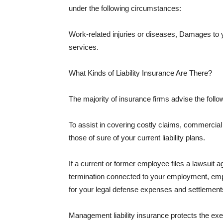
under the following circumstances:
Work-related injuries or diseases, Damages to
services.
What Kinds of Liability Insurance Are There?
The majority of insurance firms advise the followi
To assist in covering costly claims, commercial
those of sure of your current liability plans.
If a current or former employee files a lawsuit 
termination connected to your employment, empl
for your legal defense expenses and settlements
Management liability insurance protects the ex