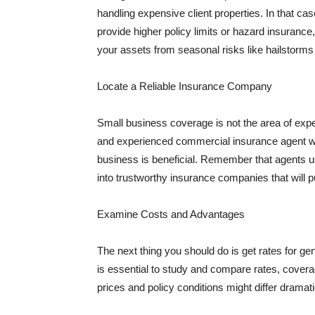
handling expensive client properties. In that ca
provide higher policy limits or hazard insuranc
your assets from seasonal risks like hailstorms 
Locate a Reliable Insurance Company
Small business coverage is not the area of expe
and experienced commercial insurance agent wh
business is beneficial. Remember that agents us
into trustworthy insurance companies that will pu
Examine Costs and Advantages
The next thing you should do is get rates for ge
is essential to study and compare rates, covera
prices and policy conditions might differ dramat