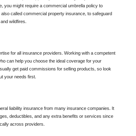
se, you might require a commercial umbrella policy to
e, also called commercial property insurance, to safeguard
and wildfires.
rtise for all insurance providers. Working with a competent
o can help you choose the ideal coverage for your
ually get paid commissions for selling products, so look
t your needs first.
neral liability insurance from many insurance companies. It
ges, deductibles, and any extra benefits or services since
ically across providers.