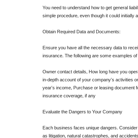
You need to understand how to get general liabi
simple procedure, even though it could initially 
Obtain Required Data and Documents:
Ensure you have all the necessary data to receiv
insurance. The following are some examples o
Owner contact details, How long have you oper
in-depth account of your company's activities or
year's income, Purchase or leasing document fo
insurance coverage, if any
Evaluate the Dangers to Your Company
Each business faces unique dangers. Consider t
as litigation, natural catastrophes, and accide