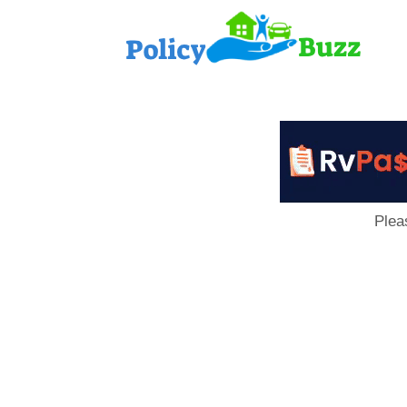
PolicyB
Plea