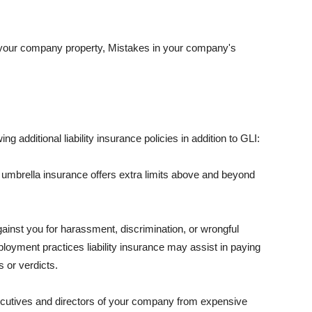
 your company property, Mistakes in your company's
ng additional liability insurance policies in addition to GLI:
 umbrella insurance offers extra limits above and beyond
against you for harassment, discrimination, or wrongful
oyment practices liability insurance may assist in paying
 or verdicts.
ecutives and directors of your company from expensive