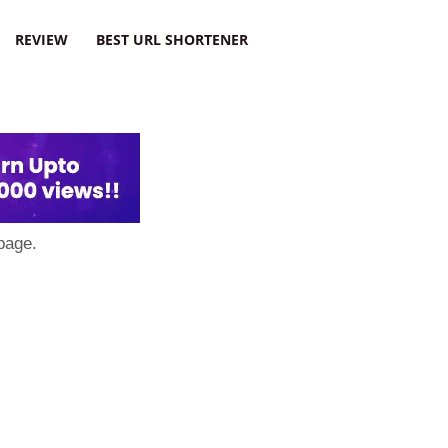
REVIEW
BEST URL SHORTENER
page.