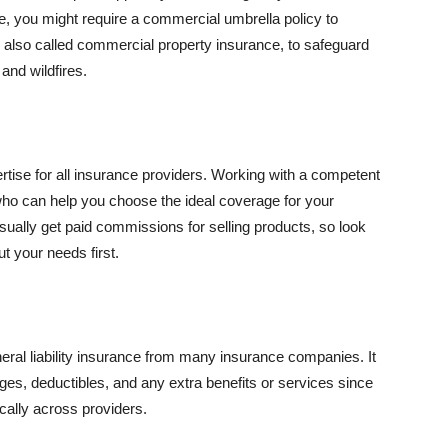
se, you might require a commercial umbrella policy to
e, also called commercial property insurance, to safeguard
and wildfires.
rtise for all insurance providers. Working with a competent
o can help you choose the ideal coverage for your
ually get paid commissions for selling products, so look
t your needs first.
neral liability insurance from many insurance companies. It
ges, deductibles, and any extra benefits or services since
ically across providers.