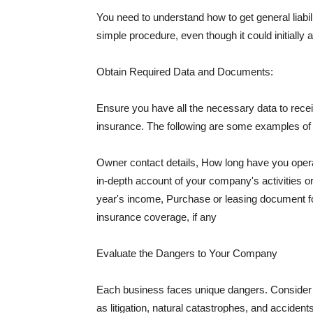
You need to understand how to get general liabi
simple procedure, even though it could initially 
Obtain Required Data and Documents:
Ensure you have all the necessary data to receiv
insurance. The following are some examples o
Owner contact details, How long have you oper
in-depth account of your company's activities or
year's income, Purchase or leasing document fo
insurance coverage, if any
Evaluate the Dangers to Your Company
Each business faces unique dangers. Consider t
as litigation, natural catastrophes, and accide