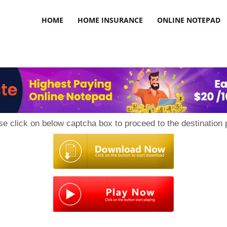
uzz
HOME
HOME INSURANCE
ONLINE NOTEPAD
se click on below captcha box to proceed to the destination 