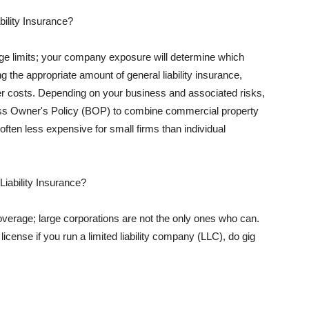
ility Insurance?
rage limits; your company exposure will determine which
 the appropriate amount of general liability insurance,
her costs. Depending on your business and associated risks,
ss Owner's Policy (BOP) to combine commercial property
d often less expensive for small firms than individual
 Liability Insurance?
coverage; large corporations are not the only ones who can.
cense if you run a limited liability company (LLC), do gig