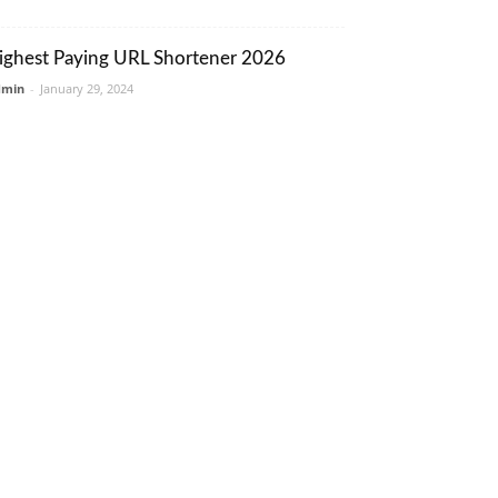
ighest Paying URL Shortener 2026
dmin
-
January 29, 2024