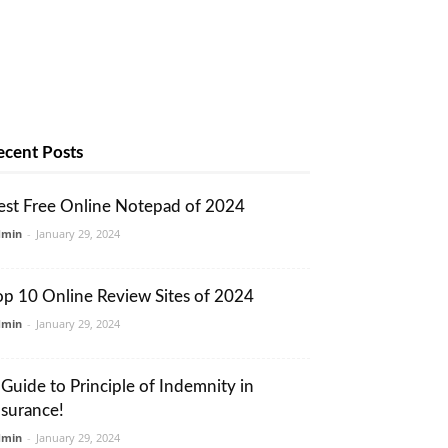
ecent Posts
est Free Online Notepad of 2024
dmin
-
January 29, 2024
op 10 Online Review Sites of 2024
dmin
-
January 29, 2024
 Guide to Principle of Indemnity in
nsurance!
dmin
-
January 29, 2024