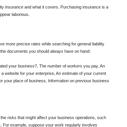
lity insurance and what it covers. Purchasing insurance is a
appear laborious.
e more precise rates while searching for general liability
f the documents you should always have on hand:
ated your business?, The number of workers you pay, An
 a website for your enterprise, An estimate of your current
r your place of business, Information on previous business
he risks that might affect your business operations, such
nts. For example, suppose your work regularly involves