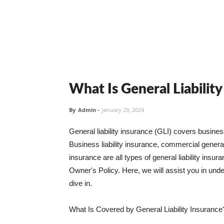
What Is General Liabilit
By
Admin
-
January 29, 2024
General liability insurance (GLI) covers busine
Business liability insurance, commercial general 
insurance are all types of general liability ins
Owner's Policy. Here, we will assist you in unders
dive in.
What Is Covered by General Liability Insurance