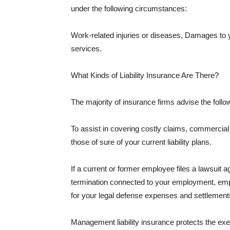
under the following circumstances:
Work-related injuries or diseases, Damages to
services.
What Kinds of Liability Insurance Are There?
The majority of insurance firms advise the followi
To assist in covering costly claims, commercial
those of sure of your current liability plans.
If a current or former employee files a lawsuit 
termination connected to your employment, empl
for your legal defense expenses and settlements
Management liability insurance protects the ex