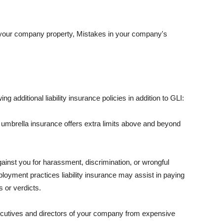
 your company property, Mistakes in your company's
ng additional liability insurance policies in addition to GLI:
 umbrella insurance offers extra limits above and beyond
against you for harassment, discrimination, or wrongful
oyment practices liability insurance may assist in paying
 or verdicts.
ecutives and directors of your company from expensive