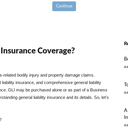
Continue
R
y Insurance Coverage?
B
A
ss-related bodily injury and property damage claims.
liability insurance, and comprehensive general liability
T
urance. GLI may be purchased alone or as part of a Business
A
tanding general liability insurance and its details. So, let's
A
I
?
A