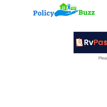
PolicyB
Plea