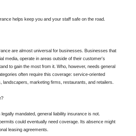
rance helps keep you and your staff safe on the road.
surance are almost universal for businesses. Businesses that
al media, operate in areas outside of their customer's
tand to gain the most from it. Who, however, needs general
ategories often require this coverage: service-oriented
, landscapers, marketing firms, restaurants, and retailers.
e?
egally mandated, general liability insurance is not.
permits could eventually need coverage. Its absence might
onal leasing agreements.