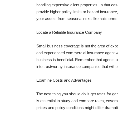
handling expensive client properties. In that ca
provide higher policy limits or hazard insuranc
your assets from seasonal risks like hailstorms 
Locate a Reliable Insurance Company
Small business coverage is not the area of expe
and experienced commercial insurance agent wh
business is beneficial. Remember that agents us
into trustworthy insurance companies that will pu
Examine Costs and Advantages
The next thing you should do is get rates for ge
is essential to study and compare rates, covera
prices and policy conditions might differ dramat