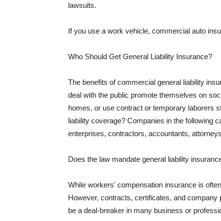
lawsuits.
If you use a work vehicle, commercial auto insu
Who Should Get General Liability Insurance?
The benefits of commercial general liability in
deal with the public promote themselves on soci
homes, or use contract or temporary laborers s
liability coverage? Companies in the following c
enterprises, contractors, accountants, attorneys
Does the law mandate general liability insuranc
While workers' compensation insurance is often l
However, contracts, certificates, and company 
be a deal-breaker in many business or professi