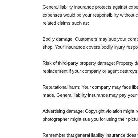
General liability insurance protects against ex
expenses would be your responsibility without 
related claims such as:
Bodily damage: Customers may sue your company f
shop. Your insurance covers bodily injury respons
Risk of third-party property damage: Property d
replacement if your company or agent destroys
Reputational harm: Your company may face libel
made. General liability insurance may pay your b
Advertising damage: Copyright violation might r
photographer might sue you for using their pictu
Remember that general liability insurance doesn't