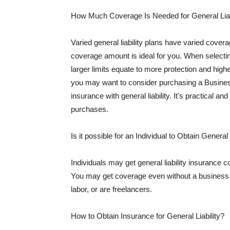
How Much Coverage Is Needed for General Liab
Varied general liability plans have varied cove
coverage amount is ideal for you. When selecting
larger limits equate to more protection and hig
you may want to consider purchasing a Busine
insurance with general liability. It's practical an
purchases.
Is it possible for an Individual to Obtain General
Individuals may get general liability insurance 
You may get coverage even without a business li
labor, or are freelancers.
How to Obtain Insurance for General Liability?