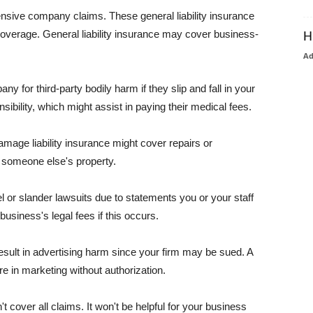
pensive company claims. These general liability insurance
coverage. General liability insurance may cover business-
H
A
or third-party bodily harm if they slip and fall in your
ibility, which might assist in paying their medical fees.
amage liability insurance might cover repairs or
 someone else's property.
 or slander lawsuits due to statements you or your staff
usiness's legal fees if this occurs.
esult in advertising harm since your firm may be sued. A
re in marketing without authorization.
 cover all claims. It won't be helpful for your business