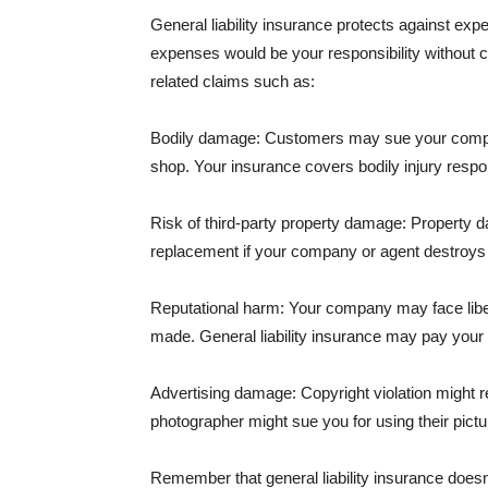
General liability insurance protects against ex
expenses would be your responsibility without 
related claims such as:
Bodily damage: Customers may sue your company f
shop. Your insurance covers bodily injury respons
Risk of third-party property damage: Property d
replacement if your company or agent destroys
Reputational harm: Your company may face libel
made. General liability insurance may pay your b
Advertising damage: Copyright violation might r
photographer might sue you for using their pictu
Remember that general liability insurance doesn't