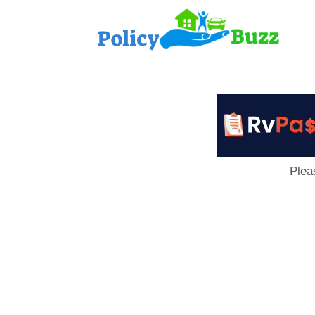
PolicyB
Plea