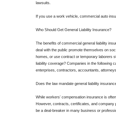
lawsuits.
If you use a work vehicle, commercial auto insu
Who Should Get General Liability Insurance?
The benefits of commercial general liability in
deal with the public promote themselves on soci
homes, or use contract or temporary laborers s
liability coverage? Companies in the following c
enterprises, contractors, accountants, attorneys
Does the law mandate general liability insuranc
While workers' compensation insurance is often l
However, contracts, certificates, and company 
be a deal-breaker in many business or professi