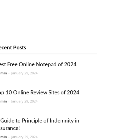
ecent Posts
est Free Online Notepad of 2024
dmin
-
January 29, 2024
op 10 Online Review Sites of 2024
dmin
-
January 29, 2024
 Guide to Principle of Indemnity in
nsurance!
dmin
-
January 29, 2024