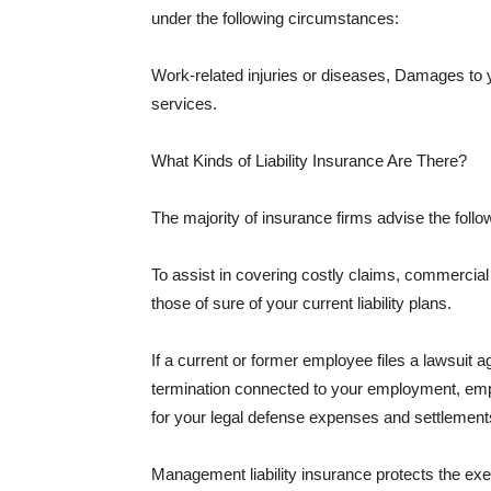
under the following circumstances:
Work-related injuries or diseases, Damages to
services.
What Kinds of Liability Insurance Are There?
The majority of insurance firms advise the followi
To assist in covering costly claims, commercial
those of sure of your current liability plans.
If a current or former employee files a lawsuit 
termination connected to your employment, empl
for your legal defense expenses and settlements
Management liability insurance protects the ex