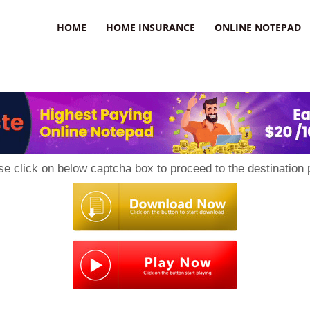
uzz
HOME
HOME INSURANCE
ONLINE NOTEPAD
se click on below captcha box to proceed to the destination 