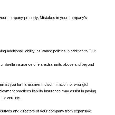
 your company property, Mistakes in your company's
ng additional liability insurance policies in addition to GLI:
 umbrella insurance offers extra limits above and beyond
against you for harassment, discrimination, or wrongful
oyment practices liability insurance may assist in paying
 or verdicts.
ecutives and directors of your company from expensive