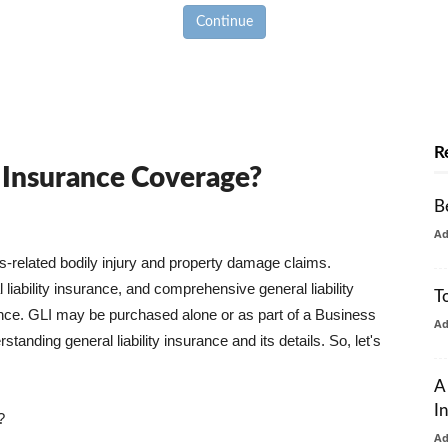
Continue
R
y Insurance Coverage?
B
A
ss-related bodily injury and property damage claims.
liability insurance, and comprehensive general liability
T
urance. GLI may be purchased alone or as part of a Business
A
tanding general liability insurance and its details. So, let's
A
I
?
A