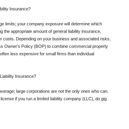
ility Insurance?
rage limits; your company exposure will determine which
 the appropriate amount of general liability insurance,
her costs. Depending on your business and associated risks,
ss Owner's Policy (BOP) to combine commercial property
d often less expensive for small firms than individual
 Liability Insurance?
coverage; large corporations are not the only ones who can.
cense if you run a limited liability company (LLC), do gig