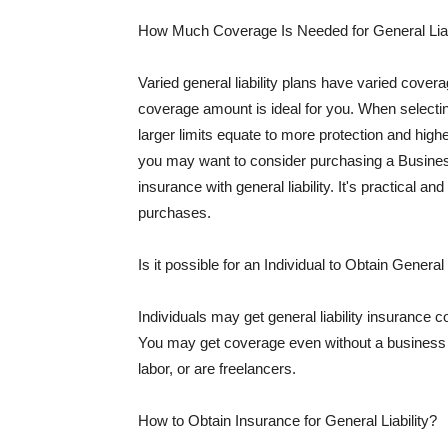
How Much Coverage Is Needed for General Liab
Varied general liability plans have varied cove
coverage amount is ideal for you. When selecting
larger limits equate to more protection and hig
you may want to consider purchasing a Busine
insurance with general liability. It's practical an
purchases.
Is it possible for an Individual to Obtain General
Individuals may get general liability insurance 
You may get coverage even without a business li
labor, or are freelancers.
How to Obtain Insurance for General Liability?