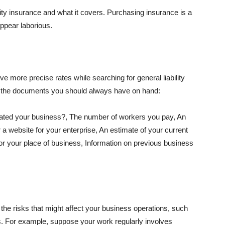
lity insurance and what it covers. Purchasing insurance is a
appear laborious.
e more precise rates while searching for general liability
f the documents you should always have on hand:
ated your business?, The number of workers you pay, An
 a website for your enterprise, An estimate of your current
r your place of business, Information on previous business
he risks that might affect your business operations, such
nts. For example, suppose your work regularly involves