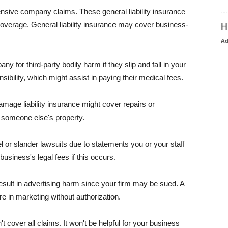
pensive company claims. These general liability insurance
coverage. General liability insurance may cover business-
H
A
or third-party bodily harm if they slip and fall in your
ibility, which might assist in paying their medical fees.
amage liability insurance might cover repairs or
 someone else's property.
 or slander lawsuits due to statements you or your staff
usiness's legal fees if this occurs.
esult in advertising harm since your firm may be sued. A
re in marketing without authorization.
 cover all claims. It won't be helpful for your business