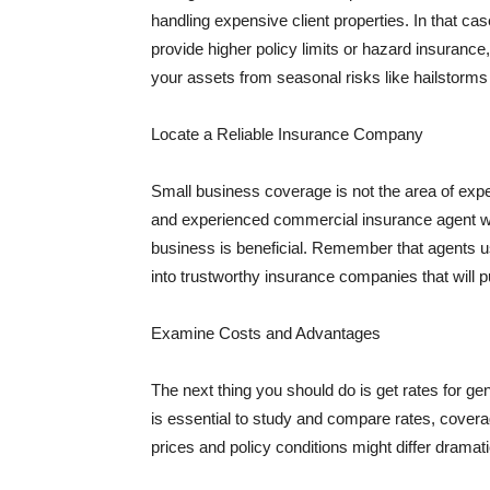
handling expensive client properties. In that ca
provide higher policy limits or hazard insuranc
your assets from seasonal risks like hailstorms 
Locate a Reliable Insurance Company
Small business coverage is not the area of expe
and experienced commercial insurance agent wh
business is beneficial. Remember that agents us
into trustworthy insurance companies that will pu
Examine Costs and Advantages
The next thing you should do is get rates for ge
is essential to study and compare rates, covera
prices and policy conditions might differ dramat