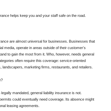
rance helps keep you and your staff safe on the road.
surance are almost universal for businesses. Businesses that
al media, operate in areas outside of their customer's
tand to gain the most from it. Who, however, needs general
ategories often require this coverage: service-oriented
, landscapers, marketing firms, restaurants, and retailers.
e?
egally mandated, general liability insurance is not.
permits could eventually need coverage. Its absence might
onal leasing agreements.