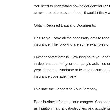
You need to understand how to get general liabi
simple procedure, even though it could initially 
Obtain Required Data and Documents:
Ensure you have all the necessary data to receiv
insurance. The following are some examples o
Owner contact details, How long have you oper
in-depth account of your company's activities or
year's income, Purchase or leasing document fo
insurance coverage, if any
Evaluate the Dangers to Your Company
Each business faces unique dangers. Consider t
as litigation, natural catastrophes, and accide