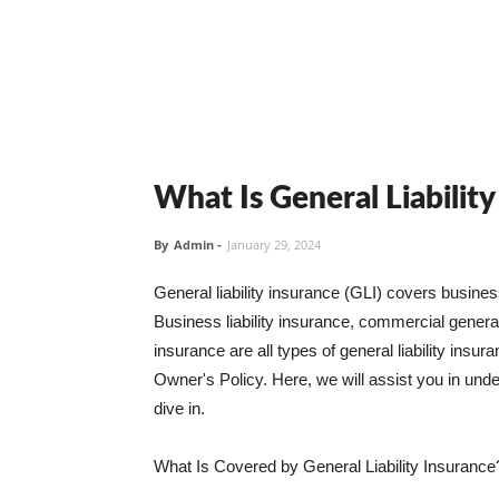
What Is General Liabilit
By
Admin
-
January 29, 2024
General liability insurance (GLI) covers busine
Business liability insurance, commercial general 
insurance are all types of general liability ins
Owner's Policy. Here, we will assist you in unders
dive in.
What Is Covered by General Liability Insurance