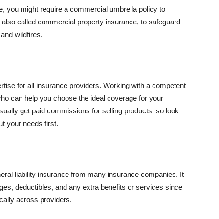
se, you might require a commercial umbrella policy to
e, also called commercial property insurance, to safeguard
and wildfires.
rtise for all insurance providers. Working with a competent
o can help you choose the ideal coverage for your
ually get paid commissions for selling products, so look
t your needs first.
neral liability insurance from many insurance companies. It
ges, deductibles, and any extra benefits or services since
ically across providers.