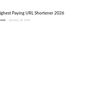
ighest Paying URL Shortener 2026
dmin
-
January 29, 2024