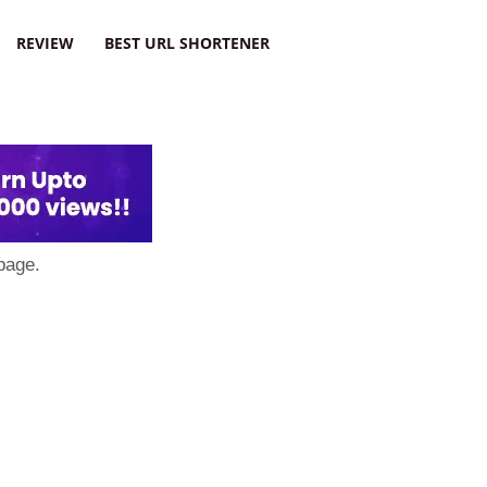
REVIEW
BEST URL SHORTENER
page.