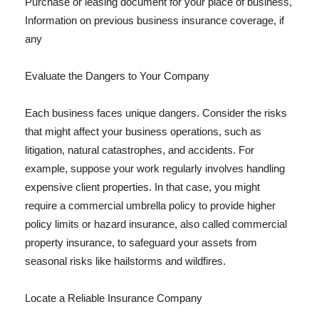
Purchase or leasing document for your place of business,
Information on previous business insurance coverage, if
any
Evaluate the Dangers to Your Company
Each business faces unique dangers. Consider the risks
that might affect your business operations, such as
litigation, natural catastrophes, and accidents. For
example, suppose your work regularly involves handling
expensive client properties. In that case, you might
require a commercial umbrella policy to provide higher
policy limits or hazard insurance, also called commercial
property insurance, to safeguard your assets from
seasonal risks like hailstorms and wildfires.
Locate a Reliable Insurance Company