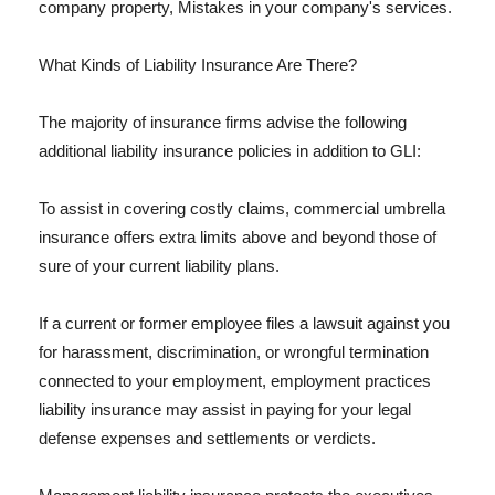
company property, Mistakes in your company's services.
What Kinds of Liability Insurance Are There?
The majority of insurance firms advise the following
additional liability insurance policies in addition to GLI:
To assist in covering costly claims, commercial umbrella
insurance offers extra limits above and beyond those of
sure of your current liability plans.
If a current or former employee files a lawsuit against you
for harassment, discrimination, or wrongful termination
connected to your employment, employment practices
liability insurance may assist in paying for your legal
defense expenses and settlements or verdicts.