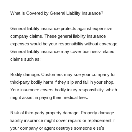
What Is Covered by General Liability Insurance?
General liability insurance protects against expensive
company claims. These general liability insurance
expenses would be your responsibility without coverage.
General liability insurance may cover business-related
claims such as:
Bodily damage: Customers may sue your company for
third-party bodily harm if they slip and fall in your shop.
Your insurance covers bodily injury responsibility, which
might assist in paying their medical fees.
Risk of third-party property damage: Property damage
liability insurance might cover repairs or replacement if
your company or agent destroys someone else's