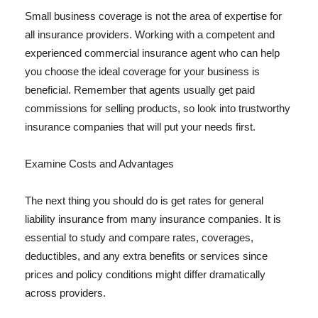
Small business coverage is not the area of expertise for
all insurance providers. Working with a competent and
experienced commercial insurance agent who can help
you choose the ideal coverage for your business is
beneficial. Remember that agents usually get paid
commissions for selling products, so look into trustworthy
insurance companies that will put your needs first.
Examine Costs and Advantages
The next thing you should do is get rates for general
liability insurance from many insurance companies. It is
essential to study and compare rates, coverages,
deductibles, and any extra benefits or services since
prices and policy conditions might differ dramatically
across providers.