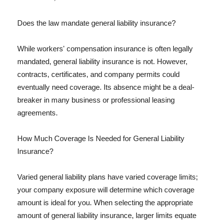
Does the law mandate general liability insurance?
While workers' compensation insurance is often legally
mandated, general liability insurance is not. However,
contracts, certificates, and company permits could
eventually need coverage. Its absence might be a deal-
breaker in many business or professional leasing
agreements.
How Much Coverage Is Needed for General Liability
Insurance?
Varied general liability plans have varied coverage limits;
your company exposure will determine which coverage
amount is ideal for you. When selecting the appropriate
amount of general liability insurance, larger limits equate