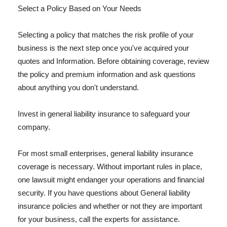
Select a Policy Based on Your Needs
Selecting a policy that matches the risk profile of your
business is the next step once you've acquired your
quotes and Information. Before obtaining coverage, review
the policy and premium information and ask questions
about anything you don't understand.
Invest in general liability insurance to safeguard your
company.
For most small enterprises, general liability insurance
coverage is necessary. Without important rules in place,
one lawsuit might endanger your operations and financial
security. If you have questions about General liability
insurance policies and whether or not they are important
for your business, call the experts for assistance.