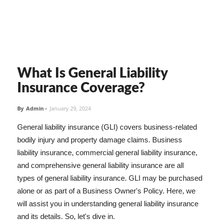
What Is General Liability
Insurance Coverage?
By
Admin
-
January 29, 2024
General liability insurance (GLI) covers business-related
bodily injury and property damage claims. Business
liability insurance, commercial general liability insurance,
and comprehensive general liability insurance are all
types of general liability insurance. GLI may be purchased
alone or as part of a Business Owner's Policy. Here, we
will assist you in understanding general liability insurance
and its details. So, let's dive in.