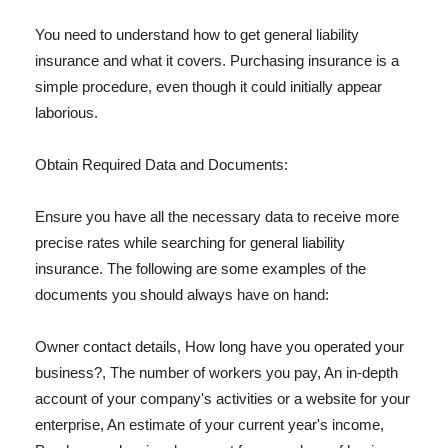
You need to understand how to get general liability
insurance and what it covers. Purchasing insurance is a
simple procedure, even though it could initially appear
laborious.
Obtain Required Data and Documents:
Ensure you have all the necessary data to receive more
precise rates while searching for general liability
insurance. The following are some examples of the
documents you should always have on hand:
Owner contact details, How long have you operated your
business?, The number of workers you pay, An in-depth
account of your company's activities or a website for your
enterprise, An estimate of your current year's income,