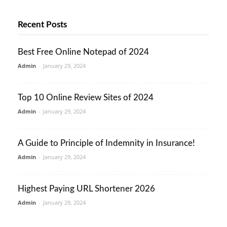
Recent Posts
Best Free Online Notepad of 2024
Admin
-
January 29, 2024
Top 10 Online Review Sites of 2024
Admin
-
January 29, 2024
A Guide to Principle of Indemnity in Insurance!
Admin
-
January 29, 2024
Highest Paying URL Shortener 2026
Admin
-
January 29, 2024