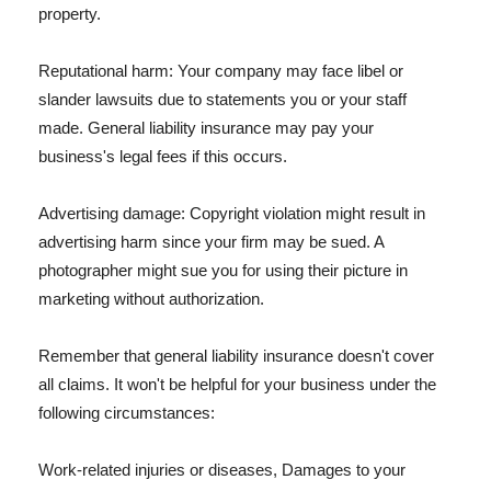
property.
Reputational harm: Your company may face libel or
slander lawsuits due to statements you or your staff
made. General liability insurance may pay your
business's legal fees if this occurs.
Advertising damage: Copyright violation might result in
advertising harm since your firm may be sued. A
photographer might sue you for using their picture in
marketing without authorization.
Remember that general liability insurance doesn't cover
all claims. It won't be helpful for your business under the
following circumstances:
Work-related injuries or diseases, Damages to your