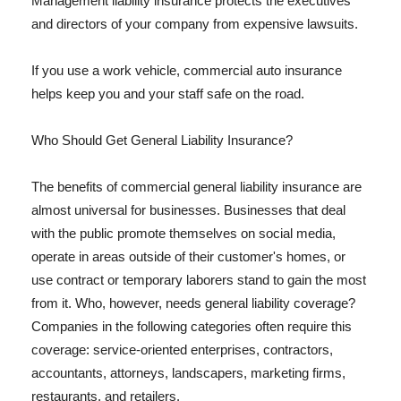
Management liability insurance protects the executives
and directors of your company from expensive lawsuits.
If you use a work vehicle, commercial auto insurance
helps keep you and your staff safe on the road.
Who Should Get General Liability Insurance?
The benefits of commercial general liability insurance are
almost universal for businesses. Businesses that deal
with the public promote themselves on social media,
operate in areas outside of their customer's homes, or
use contract or temporary laborers stand to gain the most
from it. Who, however, needs general liability coverage?
Companies in the following categories often require this
coverage: service-oriented enterprises, contractors,
accountants, attorneys, landscapers, marketing firms,
restaurants, and retailers.