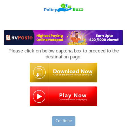
PolicyBuzz
Please click on below captcha box to proceed to the
destination page.
Continue