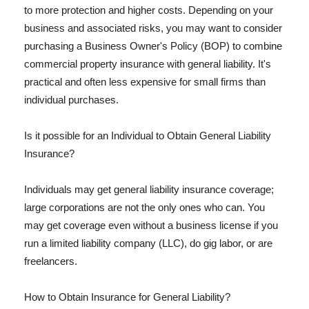
to more protection and higher costs. Depending on your
business and associated risks, you may want to consider
purchasing a Business Owner's Policy (BOP) to combine
commercial property insurance with general liability. It's
practical and often less expensive for small firms than
individual purchases.
Is it possible for an Individual to Obtain General Liability
Insurance?
Individuals may get general liability insurance coverage;
large corporations are not the only ones who can. You
may get coverage even without a business license if you
run a limited liability company (LLC), do gig labor, or are
freelancers.
How to Obtain Insurance for General Liability?