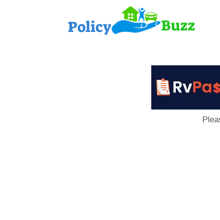
PolicyB
Plea