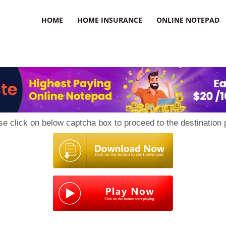
uzz
HOME
HOME INSURANCE
ONLINE NOTEPAD
se click on below captcha box to proceed to the destination 