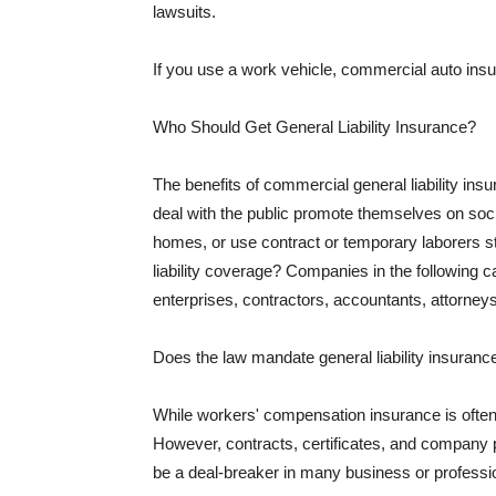
lawsuits.
If you use a work vehicle, commercial auto insu
Who Should Get General Liability Insurance?
The benefits of commercial general liability in
deal with the public promote themselves on soci
homes, or use contract or temporary laborers s
liability coverage? Companies in the following c
enterprises, contractors, accountants, attorneys
Does the law mandate general liability insuranc
While workers' compensation insurance is often l
However, contracts, certificates, and company 
be a deal-breaker in many business or professi