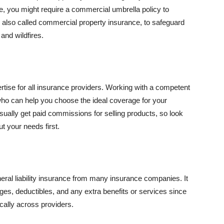
se, you might require a commercial umbrella policy to
e, also called commercial property insurance, to safeguard
and wildfires.
rtise for all insurance providers. Working with a competent
o can help you choose the ideal coverage for your
ually get paid commissions for selling products, so look
t your needs first.
neral liability insurance from many insurance companies. It
ges, deductibles, and any extra benefits or services since
ically across providers.