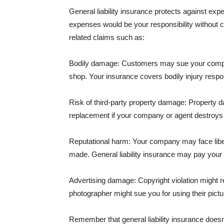
General liability insurance protects against ex
expenses would be your responsibility without 
related claims such as:
Bodily damage: Customers may sue your company f
shop. Your insurance covers bodily injury respons
Risk of third-party property damage: Property d
replacement if your company or agent destroys
Reputational harm: Your company may face libel
made. General liability insurance may pay your b
Advertising damage: Copyright violation might r
photographer might sue you for using their pictu
Remember that general liability insurance doesn't