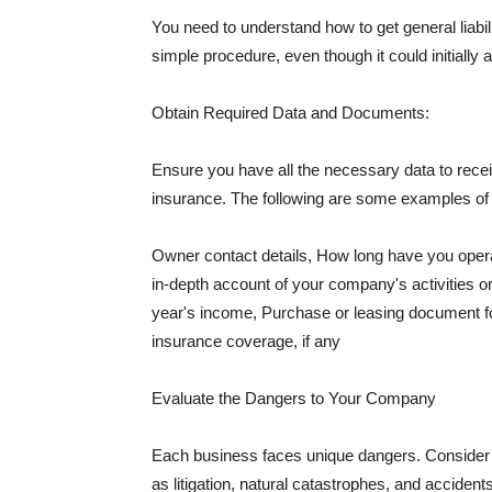
You need to understand how to get general liabi
simple procedure, even though it could initially 
Obtain Required Data and Documents:
Ensure you have all the necessary data to receiv
insurance. The following are some examples o
Owner contact details, How long have you oper
in-depth account of your company's activities or
year's income, Purchase or leasing document fo
insurance coverage, if any
Evaluate the Dangers to Your Company
Each business faces unique dangers. Consider t
as litigation, natural catastrophes, and accide