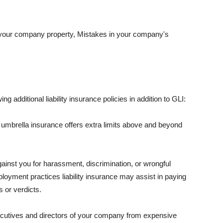
 your company property, Mistakes in your company's
ng additional liability insurance policies in addition to GLI:
 umbrella insurance offers extra limits above and beyond
against you for harassment, discrimination, or wrongful
oyment practices liability insurance may assist in paying
 or verdicts.
ecutives and directors of your company from expensive