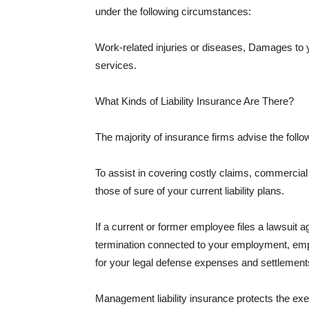
under the following circumstances:
Work-related injuries or diseases, Damages to
services.
What Kinds of Liability Insurance Are There?
The majority of insurance firms advise the followi
To assist in covering costly claims, commercial
those of sure of your current liability plans.
If a current or former employee files a lawsuit 
termination connected to your employment, empl
for your legal defense expenses and settlements
Management liability insurance protects the ex