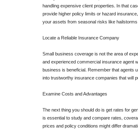
handling expensive client properties. In that ca
provide higher policy limits or hazard insuranc
your assets from seasonal risks like hailstorms 
Locate a Reliable Insurance Company
Small business coverage is not the area of expe
and experienced commercial insurance agent wh
business is beneficial. Remember that agents us
into trustworthy insurance companies that will pu
Examine Costs and Advantages
The next thing you should do is get rates for ge
is essential to study and compare rates, covera
prices and policy conditions might differ dramat