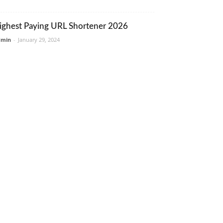
ighest Paying URL Shortener 2026
dmin
-
January 29, 2024