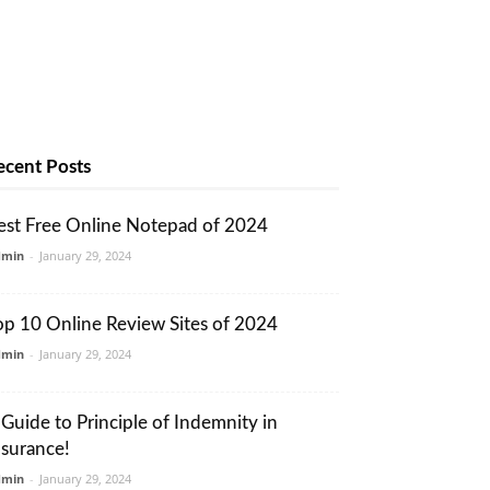
ecent Posts
est Free Online Notepad of 2024
dmin
-
January 29, 2024
op 10 Online Review Sites of 2024
dmin
-
January 29, 2024
 Guide to Principle of Indemnity in
nsurance!
dmin
-
January 29, 2024