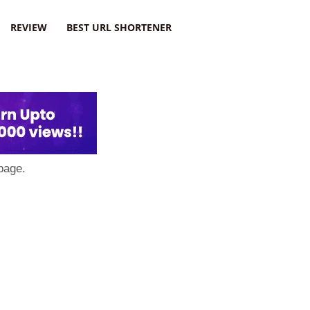
REVIEW
BEST URL SHORTENER
page.