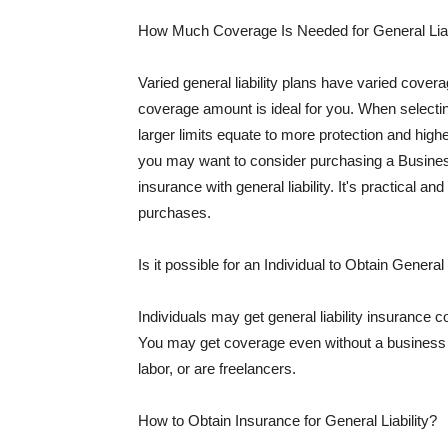
How Much Coverage Is Needed for General Liab
Varied general liability plans have varied cove
coverage amount is ideal for you. When selecting
larger limits equate to more protection and hig
you may want to consider purchasing a Busine
insurance with general liability. It's practical an
purchases.
Is it possible for an Individual to Obtain General
Individuals may get general liability insurance 
You may get coverage even without a business li
labor, or are freelancers.
How to Obtain Insurance for General Liability?