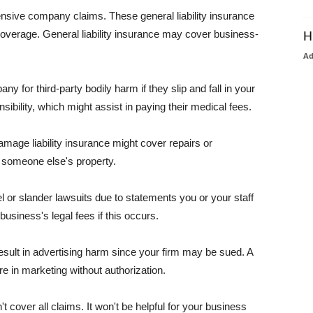
pensive company claims. These general liability insurance
coverage. General liability insurance may cover business-
H
A
or third-party bodily harm if they slip and fall in your
ibility, which might assist in paying their medical fees.
amage liability insurance might cover repairs or
 someone else's property.
 or slander lawsuits due to statements you or your staff
usiness's legal fees if this occurs.
esult in advertising harm since your firm may be sued. A
re in marketing without authorization.
 cover all claims. It won't be helpful for your business