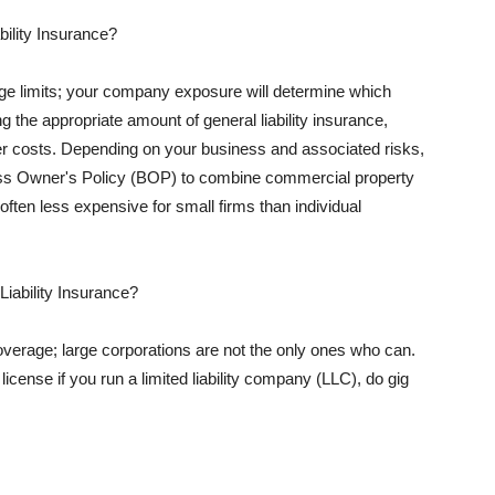
ility Insurance?
rage limits; your company exposure will determine which
 the appropriate amount of general liability insurance,
her costs. Depending on your business and associated risks,
ss Owner's Policy (BOP) to combine commercial property
d often less expensive for small firms than individual
 Liability Insurance?
coverage; large corporations are not the only ones who can.
cense if you run a limited liability company (LLC), do gig