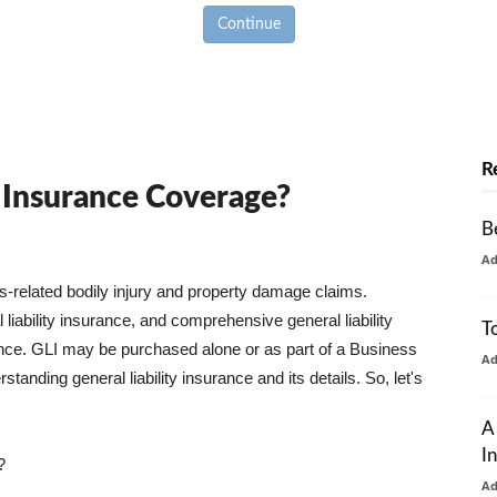
Continue
R
y Insurance Coverage?
B
A
ss-related bodily injury and property damage claims.
liability insurance, and comprehensive general liability
T
urance. GLI may be purchased alone or as part of a Business
A
tanding general liability insurance and its details. So, let's
A
I
?
A