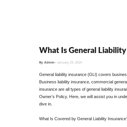
What Is General Liabilit
By
Admin
-
January 29, 2024
General liability insurance (GLI) covers busine
Business liability insurance, commercial general 
insurance are all types of general liability ins
Owner's Policy. Here, we will assist you in unders
dive in.
What Is Covered by General Liability Insurance