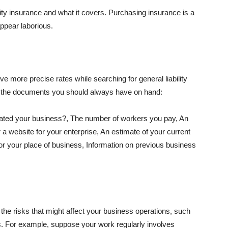
lity insurance and what it covers. Purchasing insurance is a
appear laborious.
e more precise rates while searching for general liability
f the documents you should always have on hand:
ated your business?, The number of workers you pay, An
 a website for your enterprise, An estimate of your current
r your place of business, Information on previous business
he risks that might affect your business operations, such
nts. For example, suppose your work regularly involves