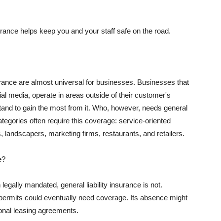
rance helps keep you and your staff safe on the road.
surance are almost universal for businesses. Businesses that
al media, operate in areas outside of their customer's
tand to gain the most from it. Who, however, needs general
ategories often require this coverage: service-oriented
, landscapers, marketing firms, restaurants, and retailers.
e?
egally mandated, general liability insurance is not.
permits could eventually need coverage. Its absence might
onal leasing agreements.