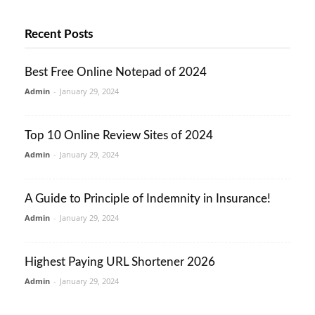
Recent Posts
Best Free Online Notepad of 2024
Admin
-
January 29, 2024
Top 10 Online Review Sites of 2024
Admin
-
January 29, 2024
A Guide to Principle of Indemnity in Insurance!
Admin
-
January 29, 2024
Highest Paying URL Shortener 2026
Admin
-
January 29, 2024