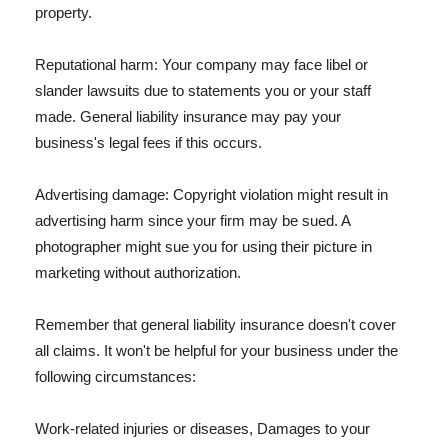
property.
Reputational harm: Your company may face libel or
slander lawsuits due to statements you or your staff
made. General liability insurance may pay your
business's legal fees if this occurs.
Advertising damage: Copyright violation might result in
advertising harm since your firm may be sued. A
photographer might sue you for using their picture in
marketing without authorization.
Remember that general liability insurance doesn't cover
all claims. It won't be helpful for your business under the
following circumstances:
Work-related injuries or diseases, Damages to your