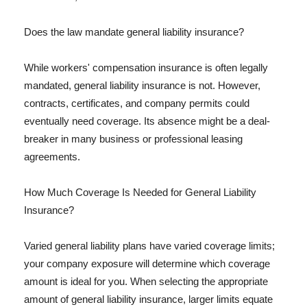
Does the law mandate general liability insurance?
While workers' compensation insurance is often legally
mandated, general liability insurance is not. However,
contracts, certificates, and company permits could
eventually need coverage. Its absence might be a deal-
breaker in many business or professional leasing
agreements.
How Much Coverage Is Needed for General Liability
Insurance?
Varied general liability plans have varied coverage limits;
your company exposure will determine which coverage
amount is ideal for you. When selecting the appropriate
amount of general liability insurance, larger limits equate