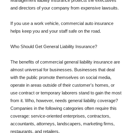
Management liability insurance protects the executives
and directors of your company from expensive lawsuits.
If you use a work vehicle, commercial auto insurance
helps keep you and your staff safe on the road.
Who Should Get General Liability Insurance?
The benefits of commercial general liability insurance are
almost universal for businesses. Businesses that deal
with the public promote themselves on social media,
operate in areas outside of their customer's homes, or
use contract or temporary laborers stand to gain the most
from it. Who, however, needs general liability coverage?
Companies in the following categories often require this
coverage: service-oriented enterprises, contractors,
accountants, attorneys, landscapers, marketing firms,
restaurants, and retailers.