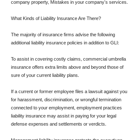
company property, Mistakes in your company's services.
What Kinds of Liability Insurance Are There?
The majority of insurance firms advise the following
additional liability insurance policies in addition to GLI:
To assist in covering costly claims, commercial umbrella
insurance offers extra limits above and beyond those of
sure of your current liability plans.
If a current or former employee files a lawsuit against you
for harassment, discrimination, or wrongful termination
connected to your employment, employment practices
liability insurance may assist in paying for your legal
defense expenses and settlements or verdicts.