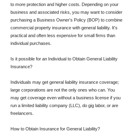
to more protection and higher costs. Depending on your
business and associated risks, you may want to consider
purchasing a Business Owner's Policy (BOP) to combine
commercial property insurance with general liability. It's
practical and often less expensive for small firms than
individual purchases.
Is it possible for an Individual to Obtain General Liability
Insurance?
Individuals may get general liability insurance coverage;
large corporations are not the only ones who can. You
may get coverage even without a business license if you
run a limited liability company (LLC), do gig labor, or are
freelancers.
How to Obtain Insurance for General Liability?