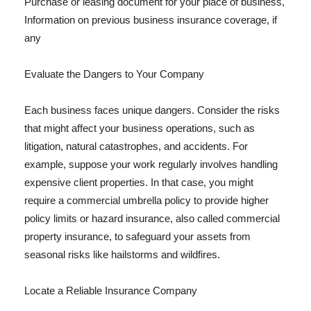
Purchase or leasing document for your place of business,
Information on previous business insurance coverage, if
any
Evaluate the Dangers to Your Company
Each business faces unique dangers. Consider the risks
that might affect your business operations, such as
litigation, natural catastrophes, and accidents. For
example, suppose your work regularly involves handling
expensive client properties. In that case, you might
require a commercial umbrella policy to provide higher
policy limits or hazard insurance, also called commercial
property insurance, to safeguard your assets from
seasonal risks like hailstorms and wildfires.
Locate a Reliable Insurance Company