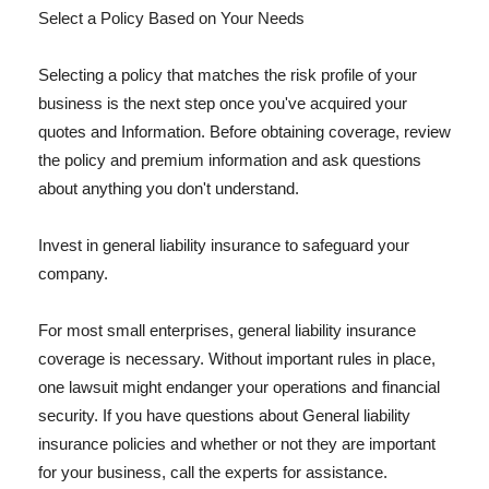
Select a Policy Based on Your Needs
Selecting a policy that matches the risk profile of your
business is the next step once you've acquired your
quotes and Information. Before obtaining coverage, review
the policy and premium information and ask questions
about anything you don't understand.
Invest in general liability insurance to safeguard your
company.
For most small enterprises, general liability insurance
coverage is necessary. Without important rules in place,
one lawsuit might endanger your operations and financial
security. If you have questions about General liability
insurance policies and whether or not they are important
for your business, call the experts for assistance.