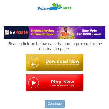
PolicyBuzz
Please click on below captcha box to proceed to the
destination page.
Continue