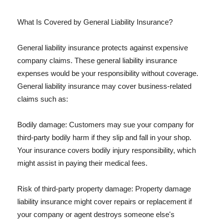
What Is Covered by General Liability Insurance?
General liability insurance protects against expensive
company claims. These general liability insurance
expenses would be your responsibility without coverage.
General liability insurance may cover business-related
claims such as:
Bodily damage: Customers may sue your company for
third-party bodily harm if they slip and fall in your shop.
Your insurance covers bodily injury responsibility, which
might assist in paying their medical fees.
Risk of third-party property damage: Property damage
liability insurance might cover repairs or replacement if
your company or agent destroys someone else's