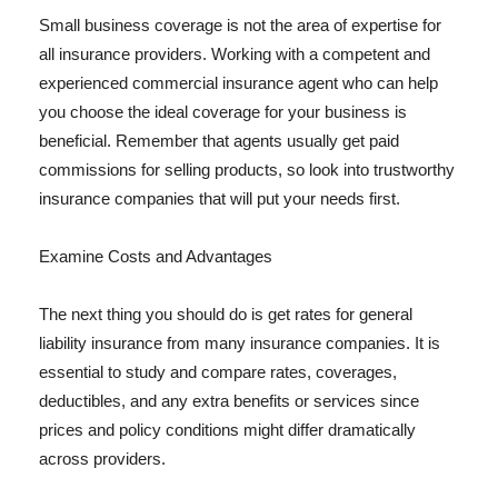
Small business coverage is not the area of expertise for
all insurance providers. Working with a competent and
experienced commercial insurance agent who can help
you choose the ideal coverage for your business is
beneficial. Remember that agents usually get paid
commissions for selling products, so look into trustworthy
insurance companies that will put your needs first.
Examine Costs and Advantages
The next thing you should do is get rates for general
liability insurance from many insurance companies. It is
essential to study and compare rates, coverages,
deductibles, and any extra benefits or services since
prices and policy conditions might differ dramatically
across providers.