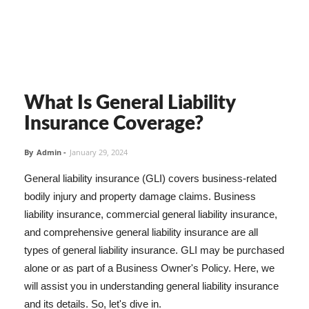
What Is General Liability
Insurance Coverage?
By
Admin
-
January 29, 2024
General liability insurance (GLI) covers business-related
bodily injury and property damage claims. Business
liability insurance, commercial general liability insurance,
and comprehensive general liability insurance are all
types of general liability insurance. GLI may be purchased
alone or as part of a Business Owner's Policy. Here, we
will assist you in understanding general liability insurance
and its details. So, let's dive in.