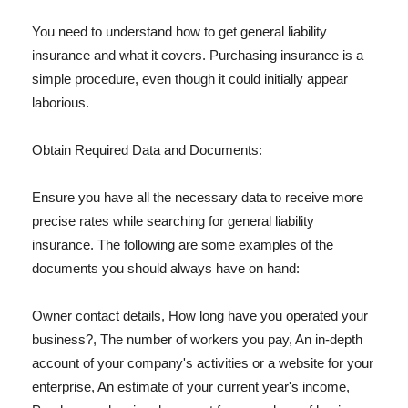
You need to understand how to get general liability
insurance and what it covers. Purchasing insurance is a
simple procedure, even though it could initially appear
laborious.
Obtain Required Data and Documents:
Ensure you have all the necessary data to receive more
precise rates while searching for general liability
insurance. The following are some examples of the
documents you should always have on hand:
Owner contact details, How long have you operated your
business?, The number of workers you pay, An in-depth
account of your company's activities or a website for your
enterprise, An estimate of your current year's income,